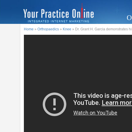
O
Home
»
Orthopaedics
»
Knee
» Dr. Grant H. Garcia demonstrates hi