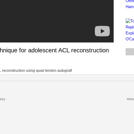
hnique for adolescent ACL reconstruction
L reconstruction using quad tendon autograft
tory
Hom