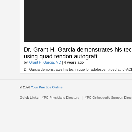
Dr. Grant H. Garcia demonstrates his tec
using quad tendon autograft
by
Grant H. Garcia, MD
|
4 years ago
Dr. Garcia demonstrates his technique for adolescent (pediatric) AC
© 2026
Your Practice Online
|
Quick Links:
YPO Physicians Directory
YPO Orthopaedic Surgeon Direc