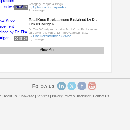
Category People & Blogs
00:00:32
By
Optimotion Orthopaedics
9 years ago
Total Knee Replacement Explained by Dr.
Tim O'Carrigan
Dr. Tim O'Carrigan explains Total Knee Replacement
surgery in this video. Dr Tim O'Carrigan is a..
By
Limb Reconstruction Service..
00:05:29
6 years ago
View More
Follow us
e
|
About Us
|
Showcase
|
Services
|
Privacy Policy & Disclaimer
|
Contact Us