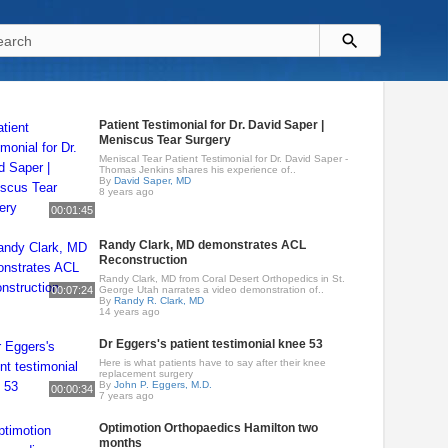
Patient Testimonial for Dr. David Saper |
Meniscus Tear Surgery
Meniscal Tear Patient Testimonial for Dr. David Saper -
Thomas Jenkins shares his experience of..
By
David Saper, MD
8 years ago
00:01:45
Randy Clark, MD demonstrates ACL
Reconstruction
Randy Clark, MD from Coral Desert Orthopedics in St.
00:07:24
George Utah narrates a video demonstration of..
By
Randy R. Clark, MD
14 years ago
Dr Eggers's patient testimonial knee 53
Here is what patients have to say after their knee
replacement surgery
By
John P. Eggers, M.D.
00:00:34
7 years ago
Optimotion Orthopaedics Hamilton two
months