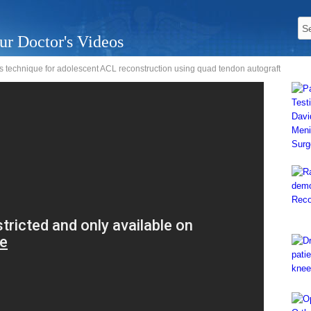
ur Doctor's Videos
s technique for adolescent ACL reconstruction using quad tendon autograft