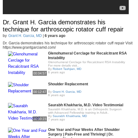
Dr. Grant H. Garcia demonstrates his
technique for arthroscopic rotator cuff repair
by
Grant H. Garcia, MD
|
6 years ago
Dr. Garcia demonstrates his technique for arthroscopic rotator cuff repair Visit
https://www.grantgarciamd.com/
Glenohumeral Cerclage for Recalcitrant RSA
Instability
Glenohumeral Cerclage for Recalcitrant RSA Instability
For more details visit..
By
Robert Tashjian, MD
6 years ago
00:04:57
Shoulder Replacement
00:12:47
By
Grant H. Garcia, MD
6 years ago
Saurabh Khakharia, M.D. Video Testimonial
Saurabh Khakharia, M.D. is an Orthopedic Surgeon
with Advanced Fellowship training in Adult..
By
Saurabh Khakharia, MD
00:00:23
7 years ago
One Year and Four Weeks After Shoulder
Surgery | Pain-Free and Thriving! | Dr.