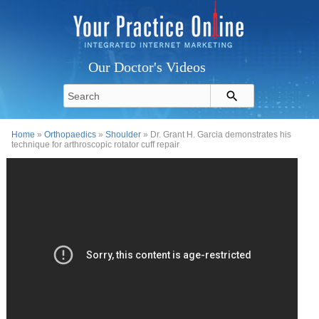
Our Doctor's Videos
Home
»
Orthopaedics
»
Shoulder
» Dr. Grant H. Garcia demonstrates his
technique for arthroscopic rotator cuff repair