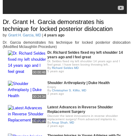
Dr. Grant H. Garcia demonstrates his
technique for locked posterior dislocation
by
Grant H. Garcia, MD
|
4 years ago
Dr. Garcia demonstrates his technique for locked posterior dislocation
(Modified Mclaughlin Procedure)
Dr. Richard Seldes fixed my left shoulder 14
years ago and I feel great
Dr. Seldes fixed my left shoulder 14 years ago and I
feel great. I have been boxing throwing left..
By
Richard Seldes MD
5 years ago
00:00:46
Shoulder Arthroplasty | Duke Health
Empty
By
Christopher S. Klifto, MD
2 years ago
00:24:34
Latest Advances in Reverse Shoulder
Replacement Surgery
Discover the latest innovations in reverse shoulder
replacement surgery! From advanced implants to..
00:00:44
By
Anup Shah, MD
2 years ago
Throwing Injuries in Young Athletes with Dr.