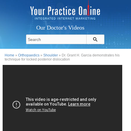
Our Doctor's Videos
Home
»
Orthopaedics
»
Shoulder
» Dr. Grant H. Garcia demonstrates his
technique for locked posterior dislocation