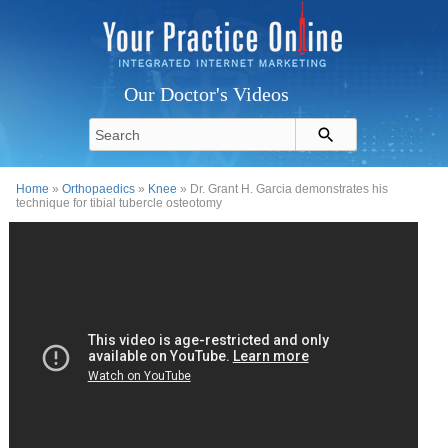
Our Doctor's Videos
Home
»
Orthopaedics
»
Knee
» Dr. Grant H. Garcia demonstrates his
technique for tibial tubercle osteotomy