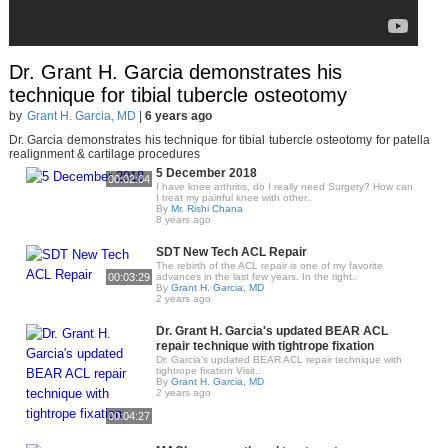
Dr. Grant H. Garcia demonstrates his
technique for tibial tubercle osteotomy
by
Grant H. Garcia, MD
|
6 years ago
Dr. Garcia demonstrates his technique for tibial tubercle osteotomy for patella
realignment & cartilage procedures
5 December 2018
00:02:04
I have knee arthritis, do I really need Surgery? How can
I treat my painful knee with other..
By
Mr. Rishi Chana
8 years ago
SDT New Tech ACL Repair
The rebirth of the ACL repair is one of my favorite
00:03:29
advances in the last few years. In the right..
By
Grant H. Garcia, MD
2 years ago
Dr. Grant H. Garcia's updated BEAR ACL
repair technique with tightrope fixation
Dr. Garcia’s updated BEAR ACL repair technique with
tightrope fixation Visit..
By
Grant H. Garcia, MD
2 years ago
00:04:27