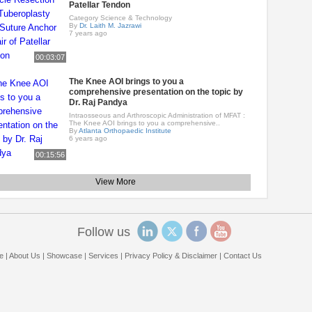
Patellar Tendon
Category Science & Technology
By
Dr. Laith M. Jazrawi
7 years ago
00:03:07
The Knee AOI brings to you a
comprehensive presentation on the topic by
Dr. Raj Pandya
Intraosseous and Arthroscopic Administration of MFAT :
The Knee AOI brings to you a comprehensive..
By
Atlanta Orthopaedic Institute
6 years ago
00:15:56
View More
Follow us
e
|
About Us
|
Showcase
|
Services
|
Privacy Policy & Disclaimer
|
Contact Us