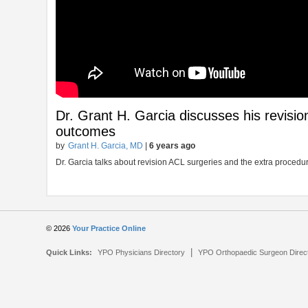
Dr. Grant H. Garcia discusses his revisi
outcomes
by
Grant H. Garcia, MD
|
6 years ago
Dr. Garcia talks about revision ACL surgeries and the extra proce
© 2026
Your Practice Online
|
Quick Links:
YPO Physicians Directory
YPO Orthopaedic Surgeon Direc