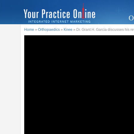
O
Home
»
Orthopaedics
»
Knee
» Dr. Grant H. Garcia discusses his 