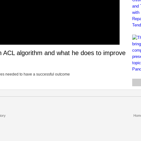
on ACL algorithm and what he does to improve
dures needed to have a successful outcome
tory
Hom