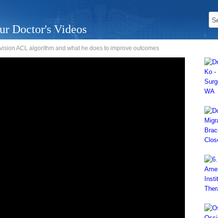
ur Doctor's Videos
revision ACL algorithm and what he does to improve outcomes