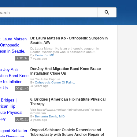
Dr. Laura Matsen Ko - Orthopedic Surgeon in
Seattle, WA
Dr. Laura Matsen Ko is an orthopedic surgeon in
Seattle, Washington who is passionate about..
By
Kevin Ko, MD
00:01:45
7 years ago
DonJoy Anti-Migration Band Knee Brace
Installation Close Up
via YouTube Capture
By
Orthopedic Center Of Palm..
11 years ago
00:01:40
6. Bridges | American Hip Institute Physical
Therapy
Visit https://www.americanhipinstitute.com/ for more
information.
By
Benjamin Domb, M.D.
00:01:15
3 years ago
Osgood-Schlatter Ossicle Resection and
Tuberoplasty with Suture Anchor Repair of