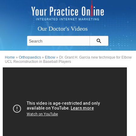
Our Doctor's Videos
Home
»
Orthopaedics
»
Elbow
» Dr. Grant H. Garcia new technique for Elbow
UCL Reconstruction in Baseball Players