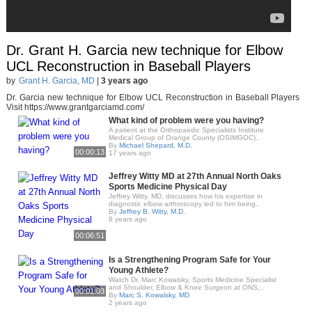
Dr. Grant H. Garcia new technique for Elbow
UCL Reconstruction in Baseball Players
by
Grant H. Garcia, MD
|
3 years ago
Dr. Garcia new technique for Elbow UCL Reconstruction in Baseball Players
Visit https://www.grantgarciamd.com/
What kind of problem were you having?
A patient at the Orthopaedic Specialists Institute
Medical Group of Orange County (OSIMGOC)..
By
Michael Shepard, M.D.
00:00:13
17 years ago
Jeffrey Witty MD at 27th Annual North Oaks
Sports Medicine Physical Day
Jeffrey Witty, MD, discusses how his expertise in
diagnostic elbow arthroscopy led to him being..
By
Jeffrey B. Witty, M.D.
8 years ago
00:06:51
Is a Strengthening Program Safe for Your
Young Athlete?
Watch Dr. Marc Kowalsky, Sports Medicine Specialist
and Shoulder, Elbow & Knee Surgeon at ONS,..
00:01:03
By
Marc S. Kowalsky, MD
2 years ago