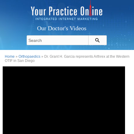
Our Doctor's Videos
Home
»
Orthopaedics
» Dr. Grant H. Garcia represents Arthrex at the Western
OTIF in San Diego