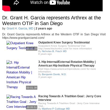
Dr. Grant H. Garcia represents Arthrex at the
Western OTIF in San Diego
by
Grant H. Garcia, MD
|
2 years ago
Dr. Grant Garcia represents Arthrex at the Western OTIF in San Diego Visit
https://www.grantgarciamd.com/
Outpatient Knee Surgery Testimonial
Outpatient Knee Surgery Testimonial Visit
00:00:33
http://www.frischortho.com/ for more information
By
Nicholas B. Frisch MD
8 years ago
3. Hip Internal/External Rotation Mobility |
American Hip Institute Physical Therapy
Visit https://www.americanhipinstitute.com/ for more
information.
By
Benjamin Domb, M.D.
3 years ago
00:01:38
Racing Towards A Triathlon Goal : Jerry Core
Interview
Racing Towards A Triathlon Goal : Jerry Core Interview
Visit..
00:05:51
By
Matthew P Cubbage MD