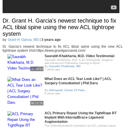
Dr. Grant H. Garcia's newest technique to fix
ACL tibial spine using the new ACL tightrope
system
by
Grant H. Garcia, MD
|
3 years ago
Dr. Garcia’s newest technique to fix ACL tibial spine using the new ACL
tightrope system Visit https://www.grantgarciamd.com/
Saurabh Khakharia, M.D. Video Testimonial
Saurabh Khakharia, M.D. is an Orthopedic Surgeon
with Advanced Fellowship training in Adult..
By
Saurabh Khakharia, MD
00:00:54
7 years ago
What Does an ACL Tear Look Like? | ACL
Surgery Consultation! | Phil Daru
By
Orthopedic Center Of Palm..
6 years ago
00:12:25
ACL Primary Repair Using the TightRope RT
Implant With InternalBrace Ligament
Augmentation
The OrthoIllustrated® animation for ACL primary repair