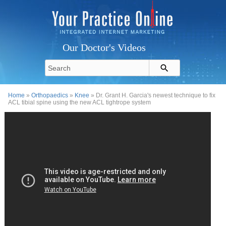
Our Doctor's Videos
Home
»
Orthopaedics
»
Knee
» Dr. Grant H. Garcia's newest technique to fix
ACL tibial spine using the new ACL tightrope system