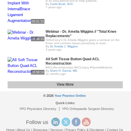
is an educational tool to help patients..
By
Curtis Bush, M.D.
7 years ago
00:01:33
Webinar - Dr. Amelia Wiggins // "Total Knee
Replacements"
00:36:15
OrthoCincy's Dr. Amelia Wiggins gives a seminar on the
Knee and common issues pertaining to total..
By
Dr. Amelia J. Wiggins
3 years ago
All Soft Tissue Button Quad ACL
Reconstruction
#ACLReconstruction #ACLInjury #SportsMedicine
By
Grant H. Garcia, MD
00:08:24
11 months ago
View More
© 2026
Your Practice Online
Quick Links:
|
YPO Physicians Directory
YPO Orthopaedic Surgeon Directory
Follow us
Home
|
About Us
|
Showcase
|
Services
|
Privacy Policy & Disclaimer
|
Contact Us