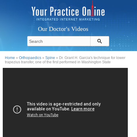
Our Doctor's Videos
Home
»
Orthopaedics
»
Spine
» Dr. Grant H. Garcia's technique for lower
trapezius transfer, one of the first performed in Washington State