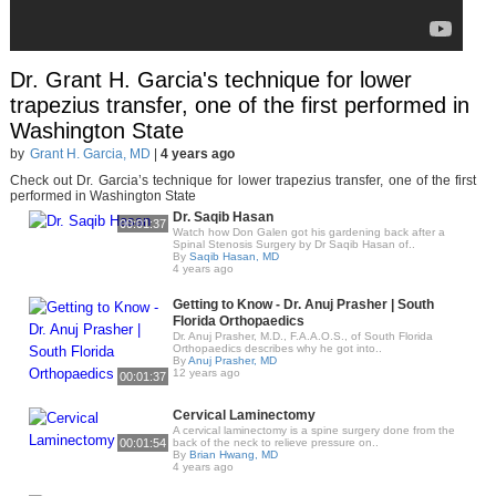
Dr. Grant H. Garcia's technique for lower
trapezius transfer, one of the first performed in
Washington State
by
Grant H. Garcia, MD
|
4 years ago
Check out Dr. Garcia’s technique for lower trapezius transfer, one of the first
performed in Washington State
Dr. Saqib Hasan
00:01:37
Watch how Don Galen got his gardening back after a
Spinal Stenosis Surgery by Dr Saqib Hasan of..
By
Saqib Hasan, MD
4 years ago
Getting to Know - Dr. Anuj Prasher | South
Florida Orthopaedics
Dr. Anuj Prasher, M.D., F.A.A.O.S., of South Florida
Orthopaedics describes why he got into..
By
Anuj Prasher, MD
12 years ago
00:01:37
Cervical Laminectomy
A cervical laminectomy is a spine surgery done from the
00:01:54
back of the neck to relieve pressure on..
By
Brian Hwang, MD
4 years ago