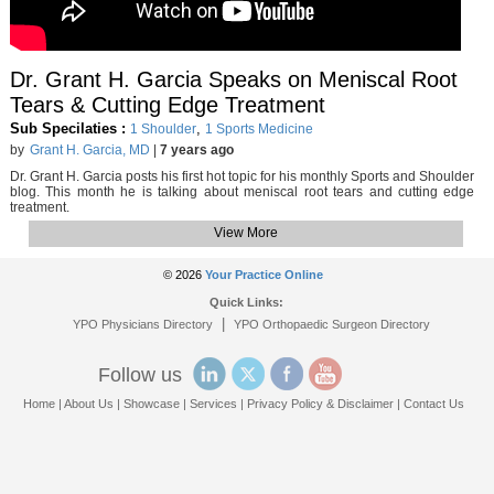
Dr. Grant H. Garcia Speaks on Meniscal Root
Tears & Cutting Edge Treatment
Sub Specilaties :
,
1 Shoulder
1 Sports Medicine
by
Grant H. Garcia, MD
|
7 years ago
Dr. Grant H. Garcia posts his first hot topic for his monthly Sports and Shoulder
blog. This month he is talking about meniscal root tears and cutting edge
treatment.
View More
© 2026
Your Practice Online
Quick Links:
|
YPO Physicians Directory
YPO Orthopaedic Surgeon Directory
Follow us
Home
|
About Us
|
Showcase
|
Services
|
Privacy Policy & Disclaimer
|
Contact Us