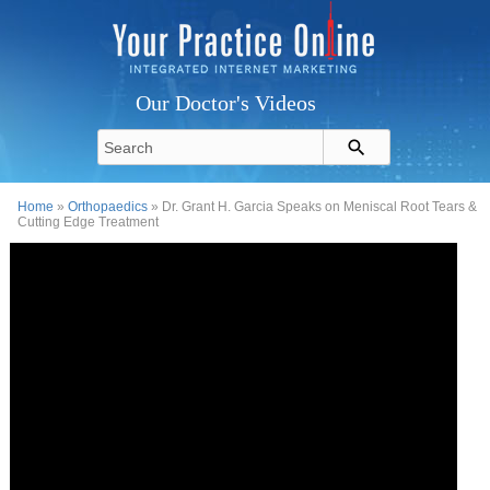
Our Doctor's Videos
Home
»
Orthopaedics
» Dr. Grant H. Garcia Speaks on Meniscal Root Tears &
Cutting Edge Treatment