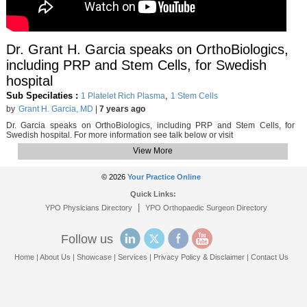
Dr. Grant H. Garcia speaks on OrthoBiologics,
including PRP and Stem Cells, for Swedish
hospital
Sub Specilaties :
,
1 Platelet Rich Plasma
1 Stem Cells
by
Grant H. Garcia, MD
|
7 years ago
Dr. Garcia speaks on OrthoBiologics, including PRP and Stem Cells, for
Swedish hospital. For more information see talk below or visit
View More
© 2026
Your Practice Online
Quick Links:
|
YPO Physicians Directory
YPO Orthopaedic Surgeon Directory
Follow us
Home
|
About Us
|
Showcase
|
Services
|
Privacy Policy & Disclaimer
|
Contact Us