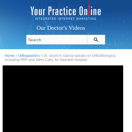
Our Doctor's Videos
Home
»
Orthopaedics
» Dr. Grant H. Garcia speaks on OrthoBiologics,
including PRP and Stem Cells, for Swedish hospital