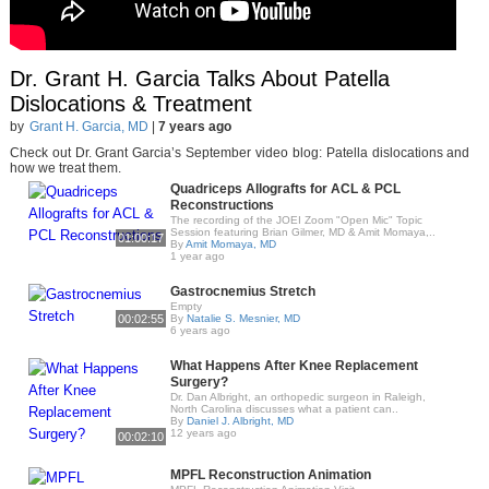
Dr. Grant H. Garcia Talks About Patella
Dislocations & Treatment
by
Grant H. Garcia, MD
|
7 years ago
Check out Dr. Grant Garcia’s September video blog: Patella dislocations and
how we treat them.
Quadriceps Allografts for ACL & PCL
Reconstructions
The recording of the JOEI Zoom "Open Mic" Topic
Session featuring Brian Gilmer, MD & Amit Momaya,..
01:00:17
By
Amit Momaya, MD
1 year ago
Gastrocnemius Stretch
Empty
00:02:55
By
Natalie S. Mesnier, MD
6 years ago
What Happens After Knee Replacement
Surgery?
Dr. Dan Albright, an orthopedic surgeon in Raleigh,
North Carolina discusses what a patient can..
By
Daniel J. Albright, MD
12 years ago
00:02:10
MPFL Reconstruction Animation