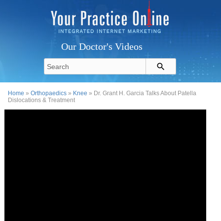
Our Doctor's Videos
Home
»
Orthopaedics
»
Knee
» Dr. Grant H. Garcia Talks About Patella
Dislocations & Treatment