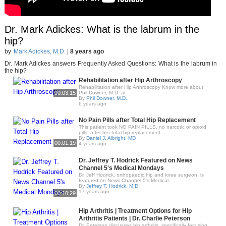
Dr. Mark Adickes: What is the labrum in the
hip?
by
Mark Adickes, M.D.
|
8 years ago
Dr. Mark Adickes answers Frequently Asked Questions: What is the labrum in
the hip?
Rehabilitation after Hip Arthroscopy
Rehabilitation after Hip Arthroscopy Know more about
00:03:15
Phil Downer, M.D. at..
By
Phil Downer, M.D.
6 years ago
No Pain Pills after Total Hip Replacement
This patient took NO PAIN PILLS, no narcotic or opioid
pills, after her total hip replacement..
By
Daniel J. Albright, MD
00:01:19
4 years ago
Dr. Jeffrey T. Hodrick Featured on News
Channel 5's Medical Mondays
Dr. Jeff Hodrick, orthopaedic hip and knee surgeon, is
featured on News Channel 5's Medical..
By
Jeffrey T. Hodrick, M.D.
17 years ago
00:10:29
Hip Arthritis | Treatment Options for Hip
Arthritis Patients | Dr. Charlie Peterson
Dr. Peterson discusses hip arthritis, specifically focusing