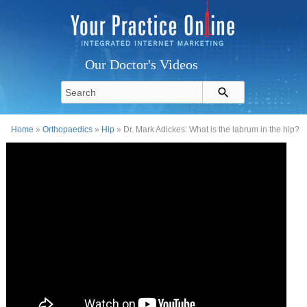
Our Doctor's Videos
Home
»
Orthopaedics
»
Hip
» Dr. Mark Adickes: What is the labrum in the hip?