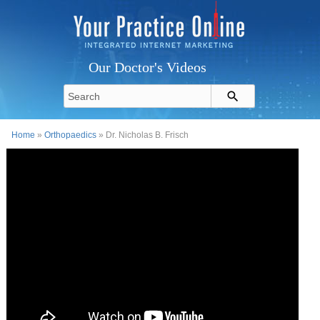
Our Doctor's Videos
Home
»
Orthopaedics
» Dr. Nicholas B. Frisch