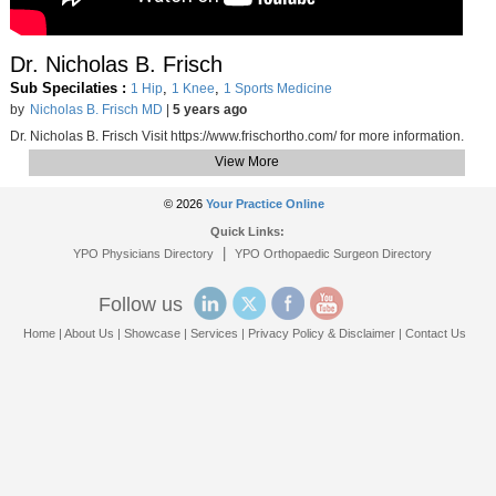
Dr. Nicholas B. Frisch
Sub Specilaties :
,
,
1 Hip
1 Knee
1 Sports Medicine
by
Nicholas B. Frisch MD
|
5 years ago
Dr. Nicholas B. Frisch Visit https://www.frischortho.com/​ for more information.
View More
© 2026
Your Practice Online
Quick Links:
|
YPO Physicians Directory
YPO Orthopaedic Surgeon Directory
Follow us
Home
|
About Us
|
Showcase
|
Services
|
Privacy Policy & Disclaimer
|
Contact Us