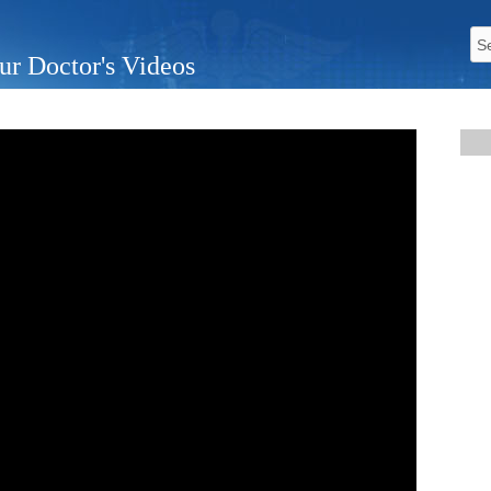
ur Doctor's Videos