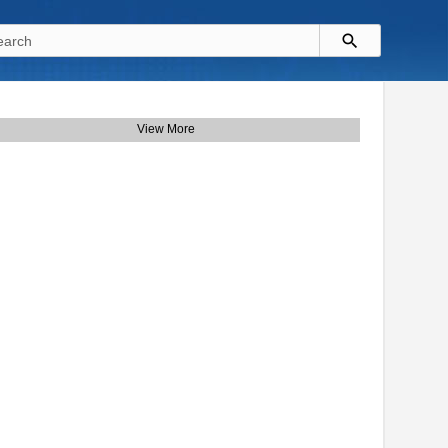
View More