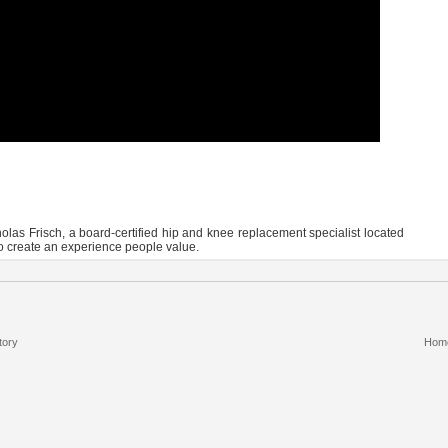
olas Frisch, a board-certified hip and knee replacement specialist located
to create an experience people value.
tory
Hom