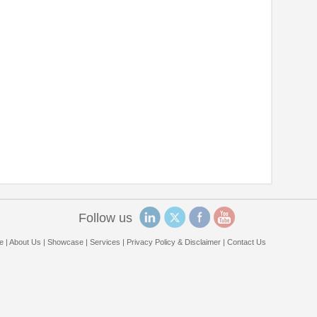
Follow us
e
|
About Us
|
Showcase
|
Services
|
Privacy Policy & Disclaimer
|
Contact Us