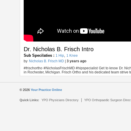
Dr. Nicholas B. Frisch Intro
Sub Specilaties :
,
1 Hip
1 Knee
by
Nicholas B. Frisch MD
|
3 years ago
#frischortho #NicholasFrischMD #hipspecialist Get to know Dr. Nich
in Rochester, Michigan. Frisch Ortho and his dedicated team strive 
© 2026
Your Practice Online
|
Quick Links:
YPO Physicians Directory
YPO Orthopaedic Surgeon Direc