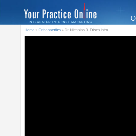
O
Home
»
Orthopaedics
» Dr. Nicholas B. Frisch Intro