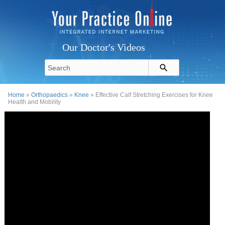
Our Doctor's Videos
Home
»
Orthopaedics
»
Knee
» Effective Calf Stretching Exercises for Knee
Health and Mobility