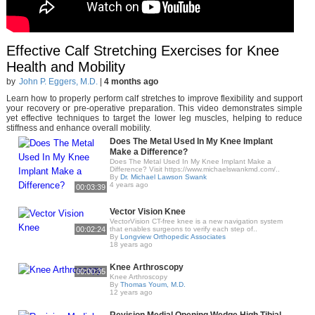
Effective Calf Stretching Exercises for Knee
Health and Mobility
by
John P. Eggers, M.D.
|
4 months ago
Learn how to properly perform calf stretches to improve flexibility and support
your recovery or pre-operative preparation. This video demonstrates simple
yet effective techniques to target the lower leg muscles, helping to reduce
stiffness and enhance overall mobility.
Does The Metal Used In My Knee Implant
Make a Difference?
Does The Metal Used In My Knee Implant Make a
Difference? Visit https://www.michaelswankmd.com/..
By
Dr. Michael Lawson Swank
4 years ago
00:03:39
Vector Vision Knee
VectorVision CT-free knee is a new navigation system
00:02:24
that enables surgeons to verify each step of..
By
Longview Orthopedic Associates
18 years ago
Knee Arthroscopy
00:00:35
Knee Arthroscopy
By
Thomas Youm, M.D.
12 years ago