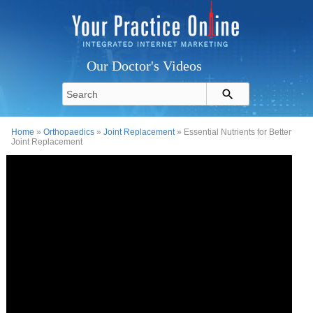
Our Doctor's Videos
Home
»
Orthopaedics
»
Joint Replacement
» Essential Nutrients for Better
Joint Replacement