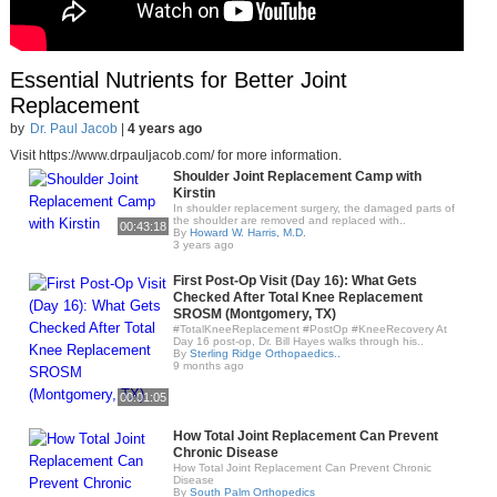
Essential Nutrients for Better Joint
Replacement
by
Dr. Paul Jacob
|
4 years ago
Visit https://www.drpauljacob.com/ for more information.
Shoulder Joint Replacement Camp with
Kirstin
In shoulder replacement surgery, the damaged parts of
the shoulder are removed and replaced with..
00:43:18
By
Howard W. Harris, M.D.
3 years ago
First Post-Op Visit (Day 16): What Gets
Checked After Total Knee Replacement
SROSM (Montgomery, TX)
#TotalKneeReplacement #PostOp #KneeRecovery At
Day 16 post-op, Dr. Bill Hayes walks through his..
By
Sterling Ridge Orthopaedics..
9 months ago
00:01:05
How Total Joint Replacement Can Prevent
Chronic Disease
How Total Joint Replacement Can Prevent Chronic
Disease
By
South Palm Orthopedics