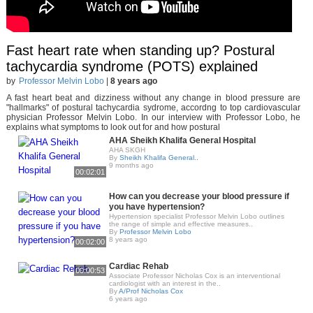
Fast heart rate when standing up? Postural
tachycardia syndrome (POTS) explained
by
Professor Melvin Lobo
|
8 years ago
A fast heart beat and dizziness without any change in blood pressure are
"hallmarks" of postural tachycardia sydrome, accordng to top cardiovascular
physician Professor Melvin Lobo. In our interview with Professor Lobo, he
explains what symptoms to look out for and how postural
AHA Sheikh Khalifa General Hospital
AHA SKGH
By
Sheikh Khalifa General..
9 months ago
00:02:01
How can you decrease your blood pressure if
you have hypertension?
Hypertension specialist Professor Melvin Lobo outlines
the range of simple and effective measures..
By
Professor Melvin Lobo
8 years ago
00:02:00
Cardiac Rehab
00:00:53
Associate Professor Nicholas Cox is an interventional
cardiologist with an interest in the..
By
A/Prof Nicholas Cox
6 years ago