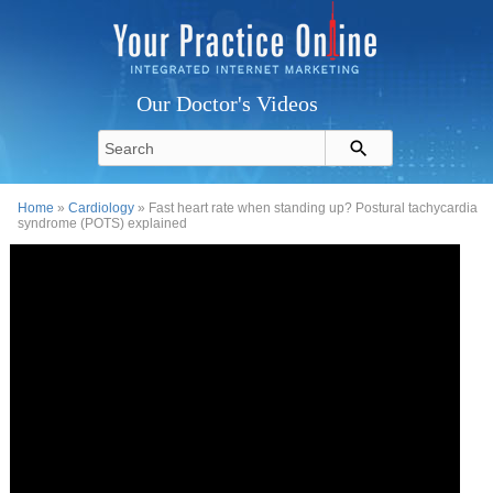
Our Doctor's Videos
Home
»
Cardiology
» Fast heart rate when standing up? Postural tachycardia
syndrome (POTS) explained