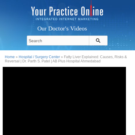
Our Doctor's Videos
Home
»
Hospital / Surgery Center
» Fatty Liver Explained: Causes, Risks &
Reversal | Dr. Parth S. Patel | AB Plus Hospital Ahmedabad