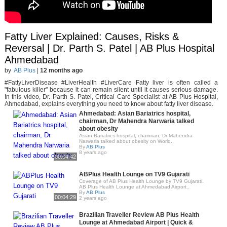
Fatty Liver Explained: Causes, Risks &
Reversal | Dr. Parth S. Patel | AB Plus Hospital
Ahmedabad
by
AB Plus
|
12 months ago
#FattyLiverDisease #LiverHealth #LiverCare Fatty liver is often called a
"fabulous killer" because it can remain silent until it causes serious damage.
In this video, Dr. Parth S. Patel, Critical Care Specialist at AB Plus Hospital,
Ahmedabad, explains everything you need to know about fatty liver disease.
Ahmedabad: Asian Bariatrics hospital,
chairman, Dr Mahendra Narwaria talked
about obesity
Asian Bariatrics hospital, chairman, Dr Mahendra
Narwaria talked about obesity on World..
By
AB Plus
8 years ago
00:04:42
ABPlus Health Lounge on TV9 Gujarati
Coverage of AB Plus Health Lounge by TV9 Gujarati.
AB Plus Health Lounge at Ahmedabad Airport..
By
AB Plus
00:04:29
2 years ago
Brazilian Traveller Review AB Plus Health
Lounge at Ahmedabad Airport | Quick &