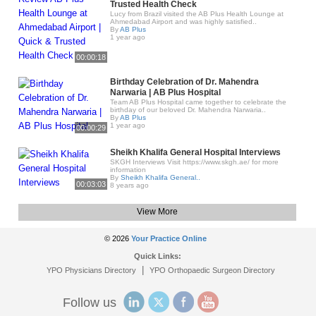
Trusted Health Check
Lucy from Brazil visited the AB Plus Health Lounge at
Ahmedabad Airport and was highly satisfied..
By
AB Plus
1 year ago
00:00:18
Birthday Celebration of Dr. Mahendra
Narwaria | AB Plus Hospital
Team AB Plus Hospital came together to celebrate the
birthday of our beloved Dr. Mahendra Narwaria..
By
AB Plus
1 year ago
00:00:29
Sheikh Khalifa General Hospital Interviews
SKGH Interviews Visit https://www.skgh.ae/ for more
information
By
Sheikh Khalifa General..
00:03:03
8 years ago
View More
© 2026
Your Practice Online
Quick Links:
|
YPO Physicians Directory
YPO Orthopaedic Surgeon Directory
Follow us