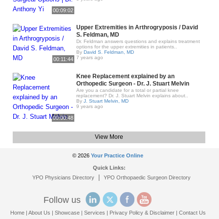
00:09:02
Upper Extremities in Arthrogryposis / David
S. Feldman, MD
Dr. Feldman answers questions and explains treatment
options for the upper extremities in patients..
By
David S. Feldman, MD
7 years ago
00:11:44
Knee Replacement explained by an
Orthopedic Surgeon - Dr. J. Stuart Melvin
Are you a candidate for a total or partial knee
replacement? Dr. J. Stuart Melvin explains about..
By
J. Stuart Melvin, MD
9 years ago
00:00:48
View More
© 2026
Your Practice Online
Quick Links:
|
YPO Physicians Directory
YPO Orthopaedic Surgeon Directory
Follow us
Home
|
About Us
|
Showcase
|
Services
|
Privacy Policy & Disclaimer
|
Contact Us