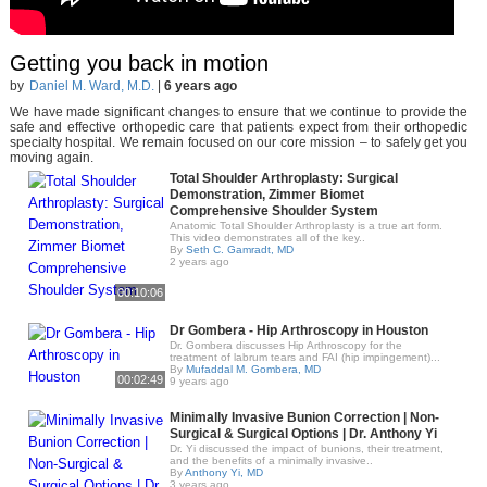
Getting you back in motion
by
Daniel M. Ward, M.D.
|
6 years ago
We have made significant changes to ensure that we continue to provide the
safe and effective orthopedic care that patients expect from their orthopedic
specialty hospital. We remain focused on our core mission – to safely get you
moving again.
Total Shoulder Arthroplasty: Surgical
Demonstration, Zimmer Biomet
Comprehensive Shoulder System
Anatomic Total Shoulder Arthroplasty is a true art form.
This video demonstrates all of the key..
By
Seth C. Gamradt, MD
2 years ago
00:10:06
Dr Gombera - Hip Arthroscopy in Houston
Dr. Gombera discusses Hip Arthroscopy for the
treatment of labrum tears and FAI (hip impingement)...
By
Mufaddal M. Gombera, MD
00:02:49
9 years ago
Minimally Invasive Bunion Correction | Non-
Surgical & Surgical Options | Dr. Anthony Yi
Dr. Yi discussed the impact of bunions, their treatment,
and the benefits of a minimally invasive..
By
Anthony Yi, MD
3 years ago