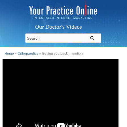
Our Doctor's Videos
Home
»
Orthopaedics
» Getting you back in motion