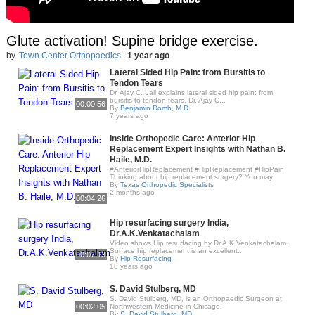
Glute activation! Supine bridge exercise.
by
Town Center Orthopaedics
|
1 year ago
Lateral Sided Hip Pain: from Bursitis to
Tendon Tears
Dr. Ajay C. Lall explains lateral sided hip pain: from
bursitis to tendon tears. Dr. Ajay C...
00:00:56
By
Benjamin Domb, M.D.
7 years ago
Inside Orthopedic Care: Anterior Hip
Replacement Expert Insights with Nathan B.
Haile, M.D.
#AnteriorHipReplacement #HipReplacement #HipPain
Thinking about hip replacement surgery? You may..
By
Texas Orthopedic Specialists
2 months ago
00:04:26
Hip resurfacing surgery India,
Dr.A.K.Venkatachalam
Video shows Hip resurfacing by Dr.A.K.Venkatachalam.
Surface hip replacement is an excellent..
00:07:13
By
Hip Resurfacing
18 years ago
S. David Stulberg, MD
S. David Stulberg, MD, is an Orthopaedic Surgeon at
00:02:05
Northwestern Medicine in Chicago.
By
S. David Stulberg, MD