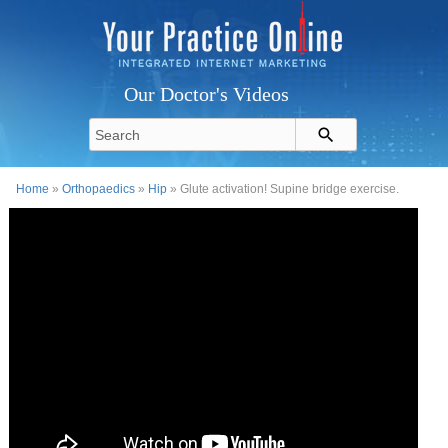
Our Doctor's Videos
Home
»
Orthopaedics
»
Hip
» Glute activation! Supine bridge exercise.