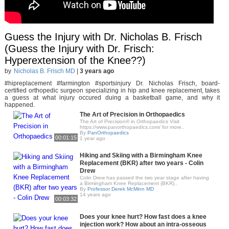
Guess the Injury with Dr. Nicholas B. Frisch
(Guess the Injury with Dr. Frisch:
Hyperextension of the Knee??)
by
Nicholas B. Frisch MD
|
3 years ago
#hipreplacement #farmington #sportsinjury Dr. Nicholas Frisch, board-
certified orthopedic surgeon specializing in hip and knee replacement, takes
a guess at what injury occured duing a basketball game, and why it
happened.
The Art of Precision in Orthopaedics
The Art of Precision® in Orthopaedics Visit
https://www.panorthopaedics.com/ for more..
By
PanOrthopaedics
00:01:15
1 year ago
Hiking and Skiing with a Birmingham Knee
Replacement (BKR) after two years - Colin
Drew
Colin Drew has passed the two year stage after having
a Birmingham Knee Replacement (BKR)..
By
Professor Derek McMinn MD
14 years ago
00:03:32
Does your knee hurt? How fast does a knee
injection work? How about an intra-osseous