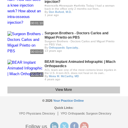
injection?
#stemcells #kneepain #arthritis Today I had a woman
back in the office only 2 months out from..
By
Don Buford, M.D.
1 year ago
00:01:10
Surgeon Brothers - Doctors Carlos and
Miguel Prietto on PBS
Surgeon Brothers - Doctors Carlos and Miguel Prietto
on PBS Visit..
By
Orthopaedic Specialty..
13 years ago
00:03:02
BEAR Implant Animated Infographic | Miach
Orthopaedics
ACL tears are one of the most comons knee injuries in
the U.S. A torn ACL does not heal on its own..
00:00:45
By
Moira M. McCarthy, MD
4 years ago
View More
© 2026
Your Practice Online
Quick Links:
|
YPO Physicians Directory
YPO Orthopaedic Surgeon Directory
Follow us