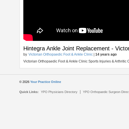
Hintegra Ankle Joint Replacement - Victo
by
Victorian Orthopaedic Foot & Ankle Clinic
|
14 years ago
Victorian Orthopaedic Foot & Ankle Clinic Sports Injuries & Arthrit
© 2026
Your Practice Online
|
Quick Links:
YPO Physicians Directory
YPO Orthopaedic Surgeon Direc