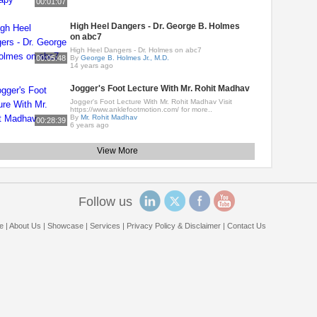
00:01:07
High Heel Dangers - Dr. George B. Holmes
on abc7
High Heel Dangers - Dr. Holmes on abc7
00:05:48
By
George B. Holmes Jr., M.D.
14 years ago
Jogger's Foot Lecture With Mr. Rohit Madhav
Jogger's Foot Lecture With Mr. Rohit Madhav Visit
https://www.anklefootmotion.com/ for more..
By
Mr. Rohit Madhav
00:28:39
6 years ago
View More
Follow us
e
|
About Us
|
Showcase
|
Services
|
Privacy Policy & Disclaimer
|
Contact Us