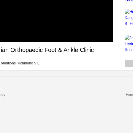
rian Orthopaedic Foot & Ankle Clinic
ic Conditions Richmond VIC
tory
Hom