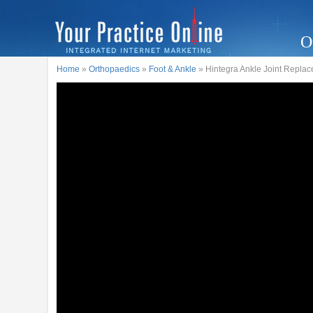
O
Home
»
Orthopaedics
»
Foot & Ankle
» Hintegra Ankle Joint Replace