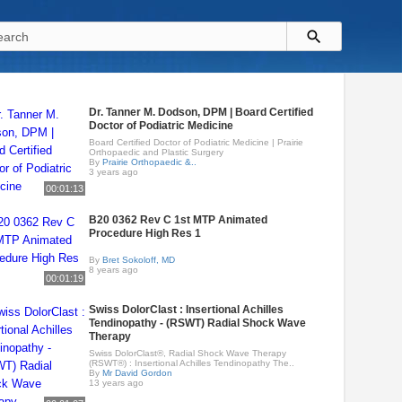
Dr. Tanner M. Dodson, DPM | Board Certified
Doctor of Podiatric Medicine
Board Certified Doctor of Podiatric Medicine | Prairie
Orthopaedic and Plastic Surgery
By
Prairie Orthopaedic &..
3 years ago
00:01:13
B20 0362 Rev C 1st MTP Animated
Procedure High Res 1
By
Bret Sokoloff, MD
8 years ago
00:01:19
Swiss DolorClast : Insertional Achilles
Tendinopathy - (RSWT) Radial Shock Wave
Therapy
Swiss DolorClast®, Radial Shock Wave Therapy
(RSWT®) : Insertional Achilles Tendinopathy The..
By
Mr David Gordon
13 years ago