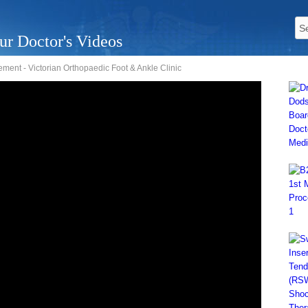
ur Doctor's Videos
ment - Victorian Orthopaedic Foot & Ankle Clinic