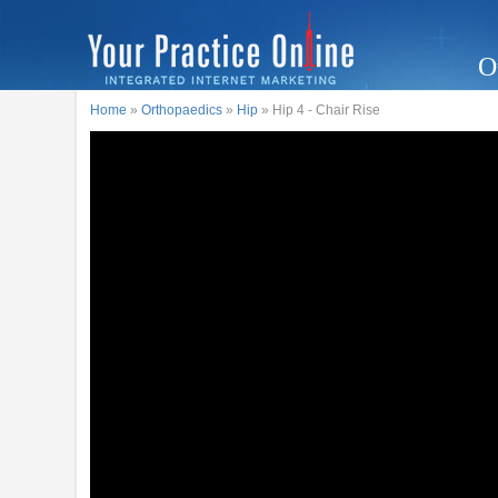
O
Home
»
Orthopaedics
»
Hip
» Hip 4 - Chair Rise