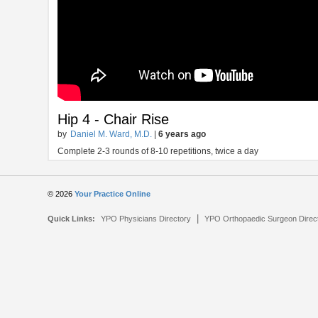
Hip 4 - Chair Rise
by
Daniel M. Ward, M.D.
|
6 years ago
Complete 2-3 rounds of 8-10 repetitions, twice a day
© 2026
Your Practice Online
|
Quick Links:
YPO Physicians Directory
YPO Orthopaedic Surgeon Direc