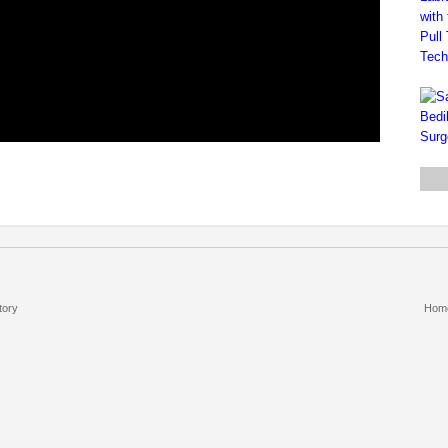
tory
Hom