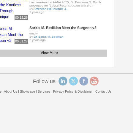
Last weekend at AANA 2025, Dr. Benjamin G. Domb
presented on "Labral Reconstruction with the..
By
American Hip Institute &..
1 year ago
00:12:26
Sarkis M. Bedikian Meet the Surgeon v3
empty
By
Dr. Sarkis M. Bedikian
2 years ago
00:01:27
View More
Follow us
e
|
About Us
|
Showcase
|
Services
|
Privacy Policy & Disclaimer
|
Contact Us