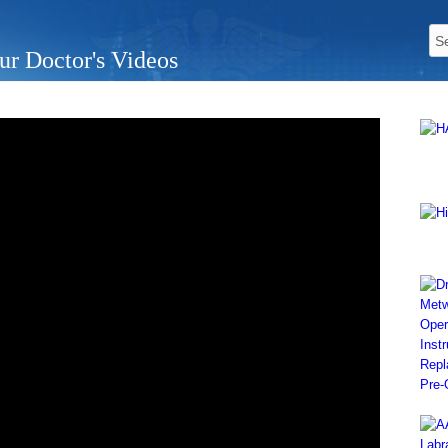
ur Doctor's Videos