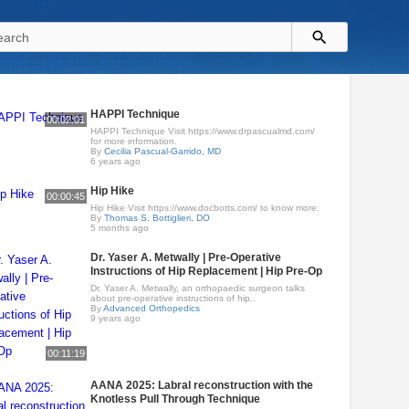
HAPPI Technique
00:02:01
HAPPI Technique Visit https://www.drpascualmd.com/
for more information.
By
Cecilia Pascual-Garrido, MD
6 years ago
Hip Hike
00:00:45
Hip Hike Visit https://www.docbotts.com/ to know more.
By
Thomas S. Bottiglieri, DO
5 months ago
Dr. Yaser A. Metwally | Pre-Operative
Instructions of Hip Replacement | Hip Pre-Op
Dr. Yaser A. Metwally, an orthopaedic surgeon talks
about pre-operative instructions of hip..
By
Advanced Orthopedics
9 years ago
00:11:19
AANA 2025: Labral reconstruction with the
Knotless Pull Through Technique