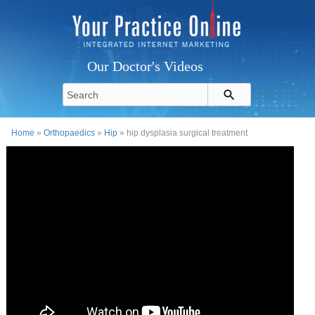
Our Doctor's Videos
Home
»
Orthopaedics
»
Hip
» hip dysplasia surgical treatment