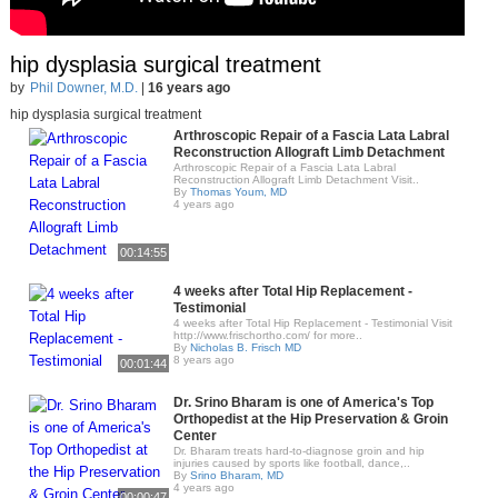
hip dysplasia surgical treatment
by
Phil Downer, M.D.
|
16 years ago
hip dysplasia surgical treatment
Arthroscopic Repair of a Fascia Lata Labral
Reconstruction Allograft Limb Detachment
Arthroscopic Repair of a Fascia Lata Labral
Reconstruction Allograft Limb Detachment Visit..
By
Thomas Youm, MD
4 years ago
00:14:55
4 weeks after Total Hip Replacement -
Testimonial
4 weeks after Total Hip Replacement - Testimonial Visit
http://www.frischortho.com/ for more..
By
Nicholas B. Frisch MD
8 years ago
00:01:44
Dr. Srino Bharam is one of America's Top
Orthopedist at the Hip Preservation & Groin
Center
Dr. Bharam treats hard-to-diagnose groin and hip
injuries caused by sports like football, dance,..
By
Srino Bharam, MD
4 years ago
00:00:47