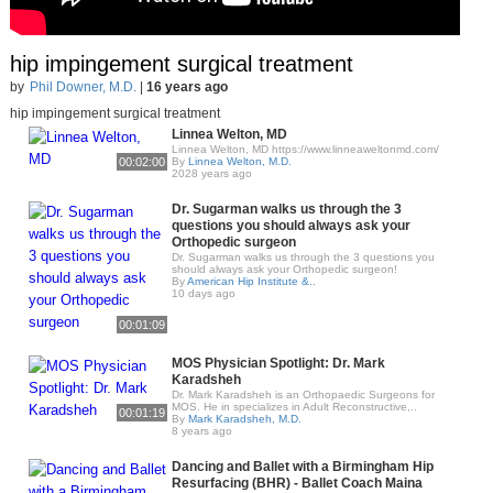
hip impingement surgical treatment
by
Phil Downer, M.D.
|
16 years ago
hip impingement surgical treatment
Linnea Welton, MD
Linnea Welton, MD https://www.linneaweltonmd.com/
00:02:00
By
Linnea Welton, M.D.
2028 years ago
Dr. Sugarman walks us through the 3
questions you should always ask your
Orthopedic surgeon
Dr. Sugarman walks us through the 3 questions you
should always ask your Orthopedic surgeon!
By
American Hip Institute &..
10 days ago
00:01:09
MOS Physician Spotlight: Dr. Mark
Karadsheh
Dr. Mark Karadsheh is an Orthopaedic Surgeons for
MOS. He in specializes in Adult Reconstructive,..
00:01:19
By
Mark Karadsheh, M.D.
8 years ago
Dancing and Ballet with a Birmingham Hip
Resurfacing (BHR) - Ballet Coach Maina