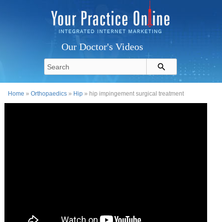
Our Doctor's Videos
Home
»
Orthopaedics
»
Hip
» hip impingement surgical treatment