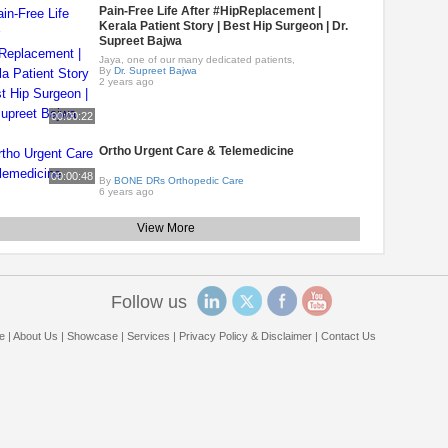
Pain-Free Life After #HipReplacement |
Kerala Patient Story | Best Hip Surgeon | Dr.
Supreet Bajwa
Jaya, one of our many dedicated patients,
By
Dr. Supreet Bajwa
2 years ago
00:00:22
Ortho Urgent Care & Telemedicine
00:00:48
By
BONE DRs Orthopedic Care
6 years ago
View More
Follow us
e
|
About Us
|
Showcase
|
Services
|
Privacy Policy & Disclaimer
|
Contact Us