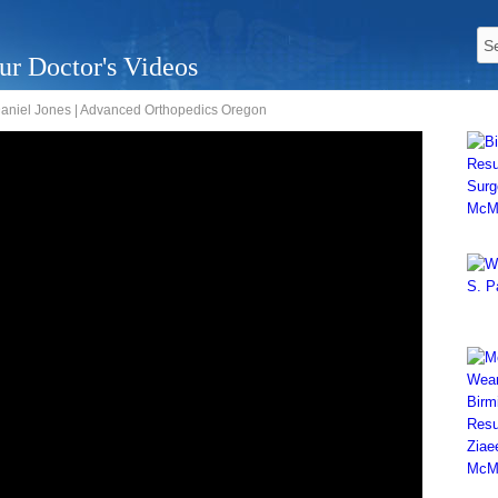
ur Doctor's Videos
 Daniel Jones | Advanced Orthopedics Oregon