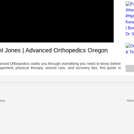
iel Jones | Advanced Orthopedics Oregon
dvanced Orthopedics walks you through everything you need to know before
agement, physical therapy, wound care, and recovery tips, this guide is
tory
Hom