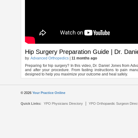
Hip Surgery Preparation Guide | Dr. Dan
by
Advanced Orthopedics
|
11 months ago
Preparing for hip surgery? In this video, Dr. Daniel Jones from A
and after your procedure. From fasting instructions to pain man
designed to help you maximize your outcome and heal safely.
© 2026
Your Practice Online
|
Quick Links:
YPO Physicians Directory
YPO Orthopaedic Surgeon Direc