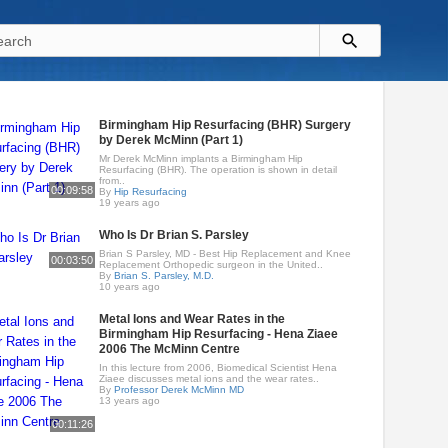
Birmingham Hip Resurfacing (BHR) Surgery
by Derek McMinn (Part 1)
Mr Derek McMinn implants a Birmingham Hip
Resurfacing (BHR). The operation is shown in detail
from..
00:09:58
By
Hip Resurfacing
19 years ago
Who Is Dr Brian S. Parsley
Brian S Parsley, MD - Best Hip Replacement and Knee
00:03:50
Replacement Orthopedic surgeon in the United..
By
Brian S. Parsley, M.D.
10 years ago
Metal Ions and Wear Rates in the
Birmingham Hip Resurfacing - Hena Ziaee
2006 The McMinn Centre
In this lecture from 2006, Biomedical Scientist Hena
Ziaee discusses metal ions and the wear rates..
By
Professor Derek McMinn MD
13 years ago
00:11:26