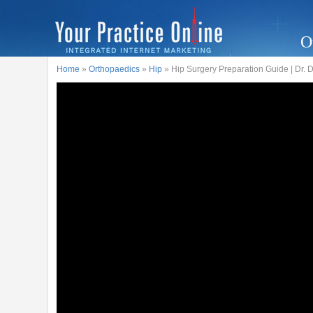
O
Home
»
Orthopaedics
»
Hip
» Hip Surgery Preparation Guide | Dr.