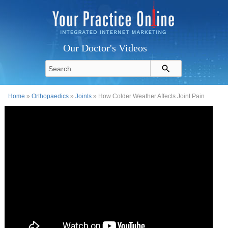
Our Doctor's Videos
Home
»
Orthopaedics
»
Joints
» How Colder Weather Affects Joint Pain