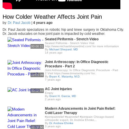
How Colder Weather Affects Joint Pain
by
Dr. Paul Jacob
|
4 years ago
Dr. Paul Jacob specializes in robotic hip and knee surgery in Oklahoma City.
Dr. Jacob educates on how joint pain is impacted by cold weather.
Seated Piriformis - Stretch Video
Seated Piriformis - Stretch Video Visit
00:00:31
http://www.michaelshepardmd.com/ for more information
By
Michael Shepard. MD
14 years ago
Joint Arthroscopy: In Office Diagnostic
Procedure - Part 2
Joint Arthroscopy: In Office Diagnostic Procedure - Part
2 Visit https://www.drmatanky.com/ for..
00:01:39
By
Bryan K. Matanky, M.D.
7 years ago
AC Joint Injuries
00:02:59
Empty
By
Grant H. Garcia, MD
2 years ago
Modern Advancements in Joint Pain Relief:
Cold Laser Therapy
#jointpainrelief #painrelief #jointpain Chicago-based
orthopedic expert, Dr. Andrew Ehmke,..
By
Dr. Andrew Ehmke
3 years ago
00:00:50