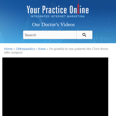
Our Doctor's Videos
Home
»
Orthopaedics
»
Knee
» I'm grateful to see patients like Chris thrive
after surgery!