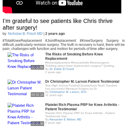
I'm grateful to see patients like Chris thrive
after surgery!
by
Nicholas B. Frisch MD
|
2 years ago
#TotalKneeReplacement #JointReplacement #KneeSurgery Surgery is
difficult, particularly revision surgery. The truth is recovery is hard, there will be
pain, challenges with function and motion for periods of time after surgery.
The Risks of Smoking Before Knee
Replacement
#kneereplacement #kneearthritis #kneesurgeon
Thinking about knee replacement surgery? Quitting..
00:00:56
By
Dr. Eddie El-Yussif
2 years ago
Dr Christopher M. Larson Patient Testimonial
Star High School Football Quarterback Noah Sanders
has successful Meniscal Surgery by Dr..
By
Christopher M. Larson, M.D.
00:02:16
11 years ago
Platelet Rich Plasma PRP for Knee Arthritis -
Patient Testimonial
Platelet Rich Plasma PRP for Knee Arthritis - Patient
Testimonial Visit..
By
Alexander E Weber, MD
5 years ago
00:00:30