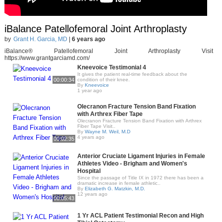
iBalance Patellofemoral Joint Arthroplasty
by
Grant H. Garcia, MD
|
6 years ago
iBalance® Patellofemoral Joint Arthroplasty Visit
https://www.grantgarciamd.com/
Kneevoice Testimonial 4
It gives the patient real-time feedback about the
00:00:34
condition of their knee.
By
Kneevoice
1 year ago
Olecranon Fracture Tension Band Fixation
with Arthrex Fiber Tape
Olecranon Fracture Tension Band Fixation with Arthrex
Fiber Tape Visit..
By
Wayne M. Weil, M.D
4 years ago
00:02:35
Anterior Cruciate Ligament Injuries in Female
Athletes Video - Brigham and Women's
Hospital
Since the passage of Title IX in 1972 there has been a
dramatic increase in female athletic..
By
Elizabeth G. Matzkin, M.D.
12 years ago
00:05:43
1 Yr ACL Patient Testimonial Recon and High