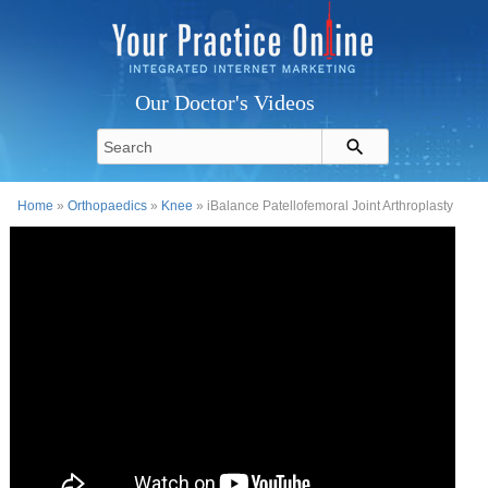
Our Doctor's Videos
Home
»
Orthopaedics
»
Knee
» iBalance Patellofemoral Joint Arthroplasty