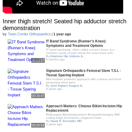
Inner thigh stretch! Seated hip adductor stretch
demonstration
by
Town Center Orthopaedics
|
1 year ago
IT Band Syndrome (Runner’s Knee):
Symptoms and Treatment Options
IT band syndrome, often called runner’s knee, is a
common cause of pain along the outer knee and..
By
American Hip Institute &..
5 months ago
00:01:17
Signature Orthopaedics Femoral Stem T.S.I. -
Tissue Sparing Implant
Mini invasive posterior approach with a tissue and bone
preserving short stem.
By
Joint Implant Surgery &..
8 years ago
00:15:47
Approach Matters: Choose Bikini Incision Hip
Replacement
#hipsurgery #jointreplacement #outpatientsurgery With
cutting-edge techniques, surgeons have..
By
David N. Buchalter, MD
3 years ago
00:00:59