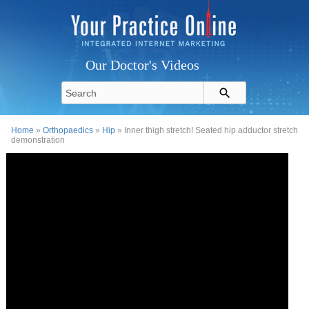
Our Doctor's Videos
Home
»
Orthopaedics
»
Hip
» Inner thigh stretch! Seated hip adductor stretch
demonstration