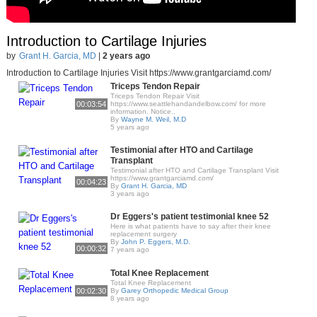
Introduction to Cartilage Injuries
by
Grant H. Garcia, MD
|
2 years ago
Introduction to Cartilage Injuries Visit https://www.grantgarciamd.com/
Triceps Tendon Repair
Triceps Tendon Repair Visit
00:03:54
https://www.seattlehandandelbow.com/​ for more
information. Notice..
By
Wayne M. Weil, M.D
5 years ago
Testimonial after HTO and Cartilage
Transplant
Testimonial after HTO and Cartilage Transplant Visit
https://www.grantgarciamd.com/
00:04:23
By
Grant H. Garcia, MD
3 years ago
Dr Eggers's patient testimonial knee 52
Here is what patients have to say after their knee
replacement surgery
By
John P. Eggers, M.D.
00:00:32
7 years ago
Total Knee Replacement
Total Knee Replacement
00:02:30
By
Garey Orthopedic Medical Group
8 years ago