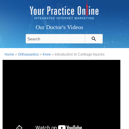
Our Doctor's Videos
Home
»
Orthopaedics
»
Knee
» Introduction to Cartilage Injuries