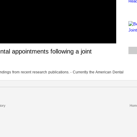
dental appointments following a joint
 findings from recent research publications. - Currently the American Dental
tory
Hom