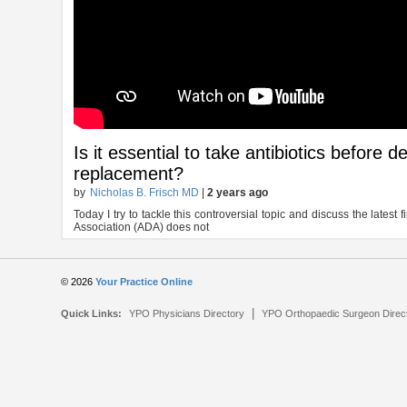
Is it essential to take antibiotics before 
replacement?
by
Nicholas B. Frisch MD
|
2 years ago
Today I try to tackle this controversial topic and discuss the latest
Association (ADA) does not
© 2026
Your Practice Online
|
Quick Links:
YPO Physicians Directory
YPO Orthopaedic Surgeon Direc