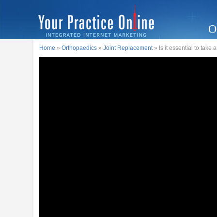
O
Home
»
Orthopaedics
»
Joint Replacement
» Is it essential to take