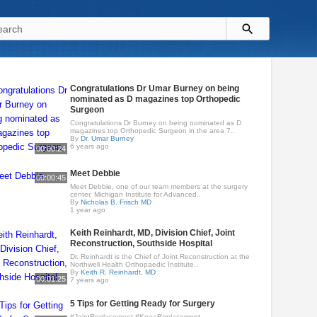
Congratulations Dr Umar Burney on being
nominated as D magazines top Orthopedic
Surgeon
Congratulations Dr Burney on being nominated as D
magazines top Orthopedic Surgeon in the area 7..
By
Dr. Umar Burney
6 years ago
00:00:24
Meet Debbie
00:00:45
Meet Debbie, one of our team members at the surgery
center, Michigan Institute for Advanced..
By
Nicholas B. Frisch MD
1 year ago
Keith Reinhardt, MD, Division Chief, Joint
Reconstruction, Southside Hospital
Dr. Reinhardt is the Chief of Joint Reconstruction at the
Northwell Health Orthopaedic Institute..
By
Keith R. Reinhardt, MD
00:01:25
7 years ago
5 Tips for Getting Ready for Surgery
#JointReplacement #KneeReplacement