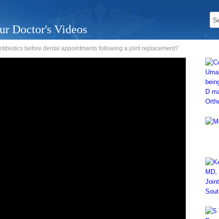
ur Doctor's Videos
 antibiotics before dental appointments following a joint replacement?