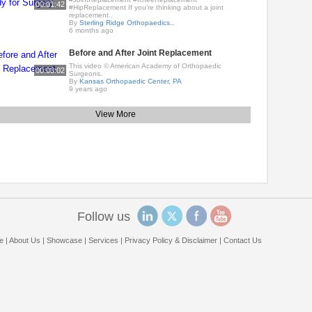
00:01:42
#HipReplacement If you’re thinking about a joint
replacement..
By
Sterling Ridge Orthopaedics..
6 months ago
Before and After Joint Replacement
This video © American Academy of Orthopaedic
00:03:02
Surgeons.
By
Kansas Orthopaedic Center, PA
9 years ago
View More
Follow us
e
|
About Us
|
Showcase
|
Services
|
Privacy Policy & Disclaimer
|
Contact Us