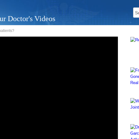
ur Doctor's Videos
patients?