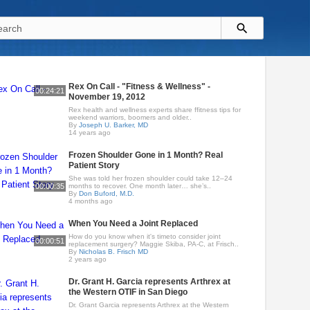
Rex On Call - "Fitness & Wellness" -
00:24:21
November 19, 2012
Rex health and wellness experts share ffitness tips for
weekend warriors, boomers and older..
By
Joseph U. Barker, MD
14 years ago
Frozen Shoulder Gone in 1 Month? Real
Patient Story
She was told her frozen shoulder could take 12–24
00:00:35
months to recover. One month later… she’s..
By
Don Buford, M.D.
4 months ago
When You Need a Joint Replaced
How do you know when it's timeto consider joint
00:00:51
replacement surgery? Maggie Skiba, PA-C, at Frisch..
By
Nicholas B. Frisch MD
2 years ago
Dr. Grant H. Garcia represents Arthrex at
the Western OTIF in San Diego
Dr. Grant Garcia represents Arthrex at the Western