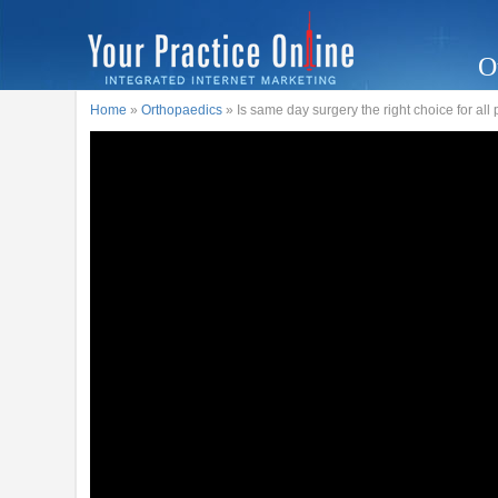
O
Home
»
Orthopaedics
» Is same day surgery the right choice for all 