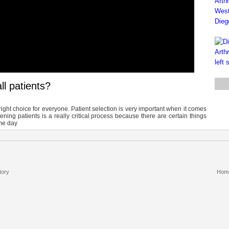
ll patients?
e right choice for everyone. Patient selection is very important when it comes
ening patients is a really critical process because there are certain things
me day
tory
Hom