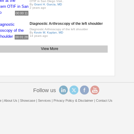
OTIF in San Diego Visit..
By
Grant H. Garcia, MD
2 years ago
00:00:11
Diagnostic Arthroscopy of the left shoulder
Diagnostic Arthroscopy of the left shoulder
By
Kevin M. Kaplan, MD
14 years ago
00:01:28
View More
Follow us
e
|
About Us
|
Showcase
|
Services
|
Privacy Policy & Disclaimer
|
Contact Us