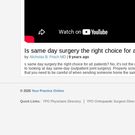
Is same day surgery the right choice for a
by
Nicholas B. Frisch MD
|
9 years ago
s same day surgery the right choice for all patients? No, it’s not th
to looking at day same-day (outpatient joint surgery). Properly scre
that you need to be careful of when sending someone home the sa
© 2026
Your Practice Online
|
Quick Links:
YPO Physicians Directory
YPO Orthopaedic Surgeon Direc