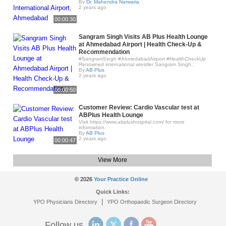
By
Dr. Mahendra Narwaria
2 years ago
00:00:30
Sangram Singh Visits AB Plus Health Lounge
at Ahmedabad Airport | Health Check-Up &
Recommendation
#SangramSingh #AhmedabadAirport #HealthCheckUp
Renowned international wrestler Sangram Singh..
By
AB Plus
2 years ago
00:00:50
Customer Review: Cardio Vascular test at
ABPlus Health Lounge
Visit https://www.abplushospital.com/ for more
information.
By
AB Plus
2 years ago
00:00:47
View More
© 2026
Your Practice Online
Quick Links:
|
YPO Physicians Directory
YPO Orthopaedic Surgeon Directory
Follow us