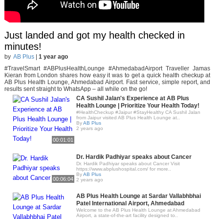
Just landed and got my health checked in
minutes!
by
AB Plus
|
1 year ago
#TravelSmart #ABPlusHealthLounge #AhmedabadAirport Traveller Jamas
Kieran from London shares how easy it was to get a quick health checkup at
AB Plus Health Lounge, Ahmedabad Airport. Fast service, simple report, and
results sent straight to WhatsApp – all while on the go!
CA Sushil Jalan's Experience at AB Plus
Health Lounge | Prioritize Your Health Today!
#HealthCheckup #Jaipur #StayHealthy CA Sushil Jalan
from Jaipur visited AB Plus Health Lounge at..
By
AB Plus
2 years ago
00:01:01
Dr. Hardik Padhiyar speaks about Cancer
Dr. Hardik Padhiyar speaks about Cancer Visit
https://www.abplushospital.com/ for more..
By
AB Plus
00:06:04
2 years ago
AB Plus Health Lounge at Sardar Vallabhbhai
Patel International Airport, Ahmedabad
Welcome to the AB Plus Health Lounge at Ahmedabad
Airport, a state-of-the-art facility designed to..