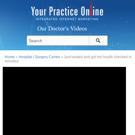
Our Doctor's Videos
Home
»
Hospital / Surgery Center
» Just landed and got my health checked in
minutes!