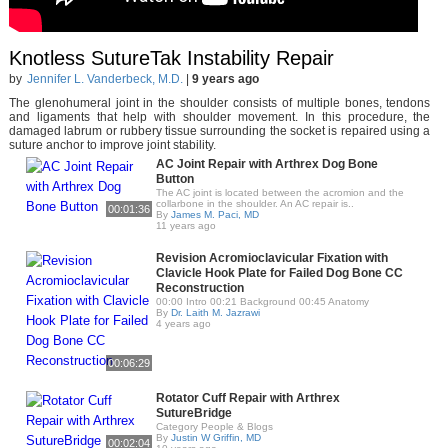
Knotless SutureTak Instability Repair
by
Jennifer L. Vanderbeck, M.D.
|
9 years ago
The glenohumeral joint in the shoulder consists of multiple bones, tendons
and ligaments that help with shoulder movement. In this procedure, the
damaged labrum or rubbery tissue surrounding the socket is repaired using a
suture anchor to improve joint stability.
AC Joint Repair with Arthrex Dog Bone
Button
The AC joint is located between the acromion and the
collarbone in the shoulder. An AC repair is..
00:01:36
By
James M. Paci, MD
11 years ago
Revision Acromioclavicular Fixation with
Clavicle Hook Plate for Failed Dog Bone CC
Reconstruction
00:00 Intro 00:21 Background 00:45 Anatomy
By
Dr. Laith M. Jazrawi
4 years ago
00:06:29
Rotator Cuff Repair with Arthrex
SutureBridge
Category People & Blogs
By
Justin W Griffin, MD
00:02:04