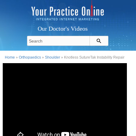
Our Doctor's Videos
Home
»
Orthopaedics
»
Shoulder
» Knotless SutureTak Instability Repair