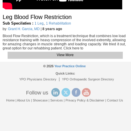
Leg Blood Flow Restriction
Sub Specilaties :
,
1 Leg
1 Rehabilitation
by
Grant H. Garcia, MD
|
8 years ago
Blood Flow Restriction, which is a treatment technique that combines low load
resistance training with heavy compression of the involved extremity, allowing
for amazing changes in muscle strength and loading capacity. We tried it out,
great option for our rehabbing patient. Click here to
View More
© 2026
Your Practice Online
Quick Links:
|
YPO Physicians Directory
YPO Orthopaedic Surgeon Directory
Follow us
Home
|
About Us
|
Showcase
|
Services
|
Privacy Policy & Disclaimer
|
Contact Us