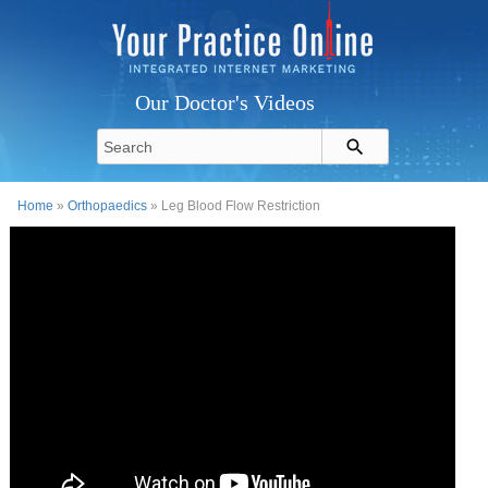
Our Doctor's Videos
Home
»
Orthopaedics
» Leg Blood Flow Restriction