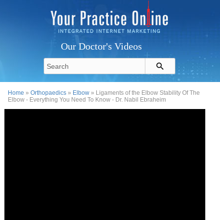
Our Doctor's Videos
Home
»
Orthopaedics
»
Elbow
» Ligaments of the Elbow Stability Of The
Elbow - Everything You Need To Know - Dr. Nabil Ebraheim