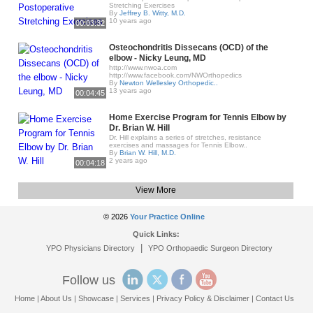
Stretching Exercises
By
Jeffrey B. Witty, M.D.
10 years ago
00:03:32
Osteochondritis Dissecans (OCD) of the
elbow - Nicky Leung, MD
http://www.nwoa.com​
http://www.facebook.com/NWOrthopedics
By
Newton Wellesley Orthopedic..
13 years ago
00:04:45
Home Exercise Program for Tennis Elbow by
Dr. Brian W. Hill
Dr. Hill explains a series of stretches, resistance
exercises and massages for Tennis Elbow..
By
Brian W. Hill, M.D.
2 years ago
00:04:18
View More
© 2026
Your Practice Online
Quick Links:
|
YPO Physicians Directory
YPO Orthopaedic Surgeon Directory
Follow us
Home
|
About Us
|
Showcase
|
Services
|
Privacy Policy & Disclaimer
|
Contact Us