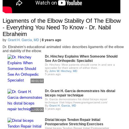
Ligaments of the Elbow Stability Of The Elbow
- Everything You Need To Know - Dr. Nabil
Ebraheim
by
Grant H. Garcia, MD
|
8 years ago
Dr. Ebraheim’s educational animated video describes ligaments of the elbow
and stability of the elbow.
Dr. Hinchey Explains When Someone Should
See An Orthopedic Specialist
Dr. Hinchey: Most patients should come in and see a
specialist for their ailment of either their..
By
John W. Hinchey, MD
5 years ago
00:01:02
Dr. Grant H. Garcia demonstrates his distal
biceps repair technique
Dr. Garcia demonstrates his distal biceps repair
technique Visit https://www.grantgarciamd.com/
By
Grant H. Garcia, MD
5 years ago
00:05:00
Distal biceps Tendon Repair Initial
Postoperative Stretching Exercises
Distal biceps Tendon Repair Initial Postoperative