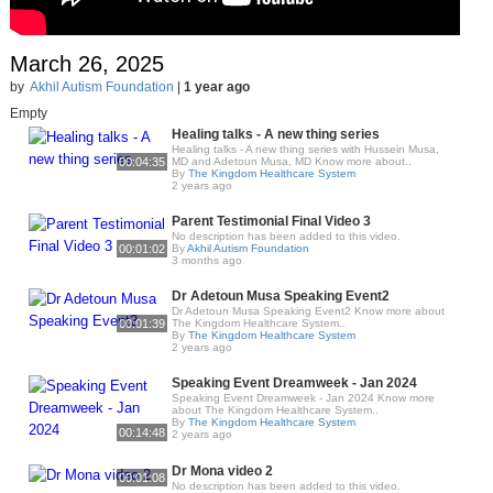
March 26, 2025
by
Akhil Autism Foundation
|
1 year ago
Empty
Healing talks - A new thing series
Healing talks - A new thing series with Hussein Musa,
00:04:35
MD and Adetoun Musa, MD Know more about..
By
The Kingdom Healthcare System
2 years ago
Parent Testimonial Final Video 3
No description has been added to this video.
00:01:02
By
Akhil Autism Foundation
3 months ago
Dr Adetoun Musa Speaking Event2
Dr Adetoun Musa Speaking Event2 Know more about
00:01:39
The Kingdom Healthcare System..
By
The Kingdom Healthcare System
2 years ago
Speaking Event Dreamweek - Jan 2024
Speaking Event Dreamweek - Jan 2024 Know more
about The Kingdom Healthcare System..
By
The Kingdom Healthcare System
00:14:48
2 years ago
Dr Mona video 2
00:01:08
No description has been added to this video.