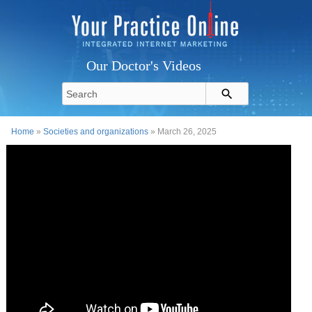
Our Doctor's Videos
Home
»
Societies and organizations
» March 26, 2025