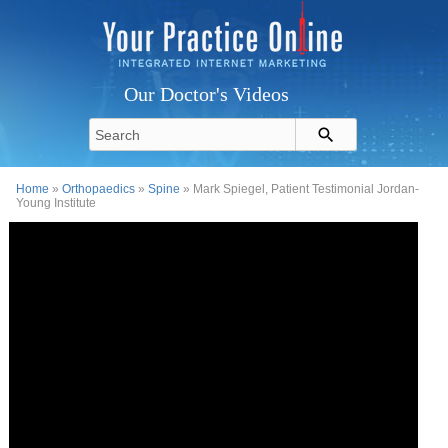
Our Doctor's Videos
Home
»
Orthopaedics
»
Spine
» Mark Spiegel, Patient Testimonial Jordan-
Young Institute