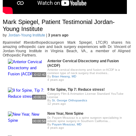
Mark Spiegel, Patient Testimonial Jordan-
Young Institute
by
Jordan-Young Institute
|
3 years ago
#painrelief #bestorthopedicsurgeon Mark Spiegel, LTC(R) shares his
amazing orthopedic care and back surgery experiences with Dr. Vincent of
Jordan-Young Institute in Virginia Beach, VA., a member of Aligned
Orthopedic Partners.
Anterior Cervical Discectomy and Fusion
(ACDF)
Anterior cervical discectomy and fusion or ACDF is a
common type of neck surgery that involves..
00:02:40
By
Brian Hwang, MD
4 years ago
9 for Spine, Tip 7: Reduce stress!
Category Film & Animation License Standard YouTube
00:00:37
License
By
St. George Orthopaedics
12 years ago
New Year, New Spine
Dr. Payam Moazzaz is a spine surgeon specializing in
00:00:58
robotic spine surgery in Southern California...
By
Payam Moazzaz, MD
4 years ago