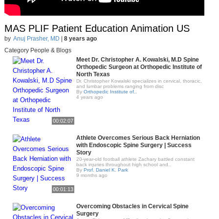
MAS PLIF Patient Education Animation US
by
Anuj Prasher, MD
|
8 years ago
Category People & Blogs
Meet Dr. Christopher A. Kowalski, M.D Spine
Orthopedic Surgeon at Orthopedic Institute of
North Texas
Dr. Christopher Kowalski specializes in cervical, thoracic,
and lumbar problems ranging from disc
By
Orthopedic Institute of..
4 years ago
00:02:07
Athlete Overcomes Serious Back Herniation
with Endoscopic Spine Surgery | Success
Story
20-year-old football athlete Zachary battled constant
back injuries throughout high school and..
By
Prof. Daniel K. Park
9 months ago
00:01:13
Overcoming Obstacles in Cervical Spine
Surgery