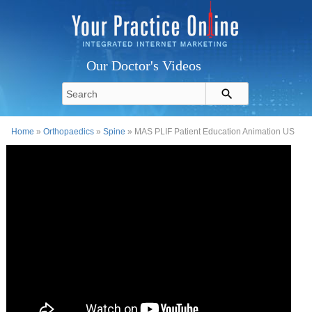
Our Doctor's Videos
Home
»
Orthopaedics
»
Spine
» MAS PLIF Patient Education Animation US