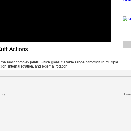
uff Actions
 the most complex joints, which gives it a wide range of motion in multiple
ion, internal rotation, and external rotation
tory
Hom