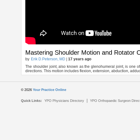
Mastering Shoulder Motion and Rotator C
by
Erik D.Peterson, MD
|
17 years ago
The shoulder joint, also known as the glenohumeral joint, is one of
directions. This motion includes flexion, extension, abduction, adduct
© 2026
Your Practice Online
|
Quick Links:
YPO Physicians Directory
YPO Orthopaedic Surgeon Direc