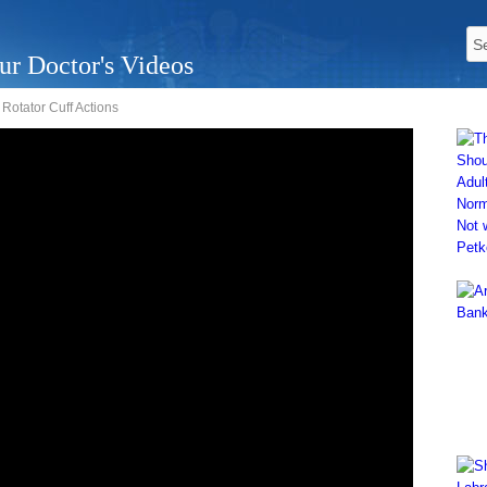
ur Doctor's Videos
Rotator Cuff Actions