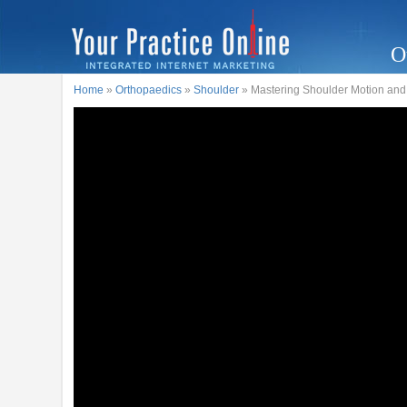
O
Home
»
Orthopaedics
»
Shoulder
» Mastering Shoulder Motion and 