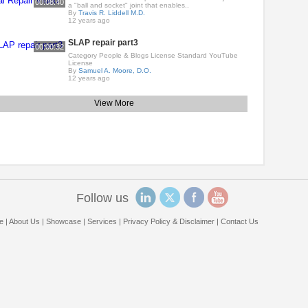
00:08:40
a "ball and socket" joint that enables..
By
Travis R. Liddell M.D.
12 years ago
SLAP repair part3
00:00:32
Category People & Blogs License Standard YouTube
License
By
Samuel A. Moore, D.O.
12 years ago
View More
Follow us
e
|
About Us
|
Showcase
|
Services
|
Privacy Policy & Disclaimer
|
Contact Us