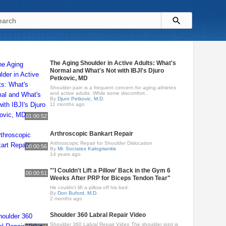
The Aging Shoulder in Active Adults: What's
Normal and What's Not with IBJI's Djuro
Petkovic, MD
Shoulder pain is a frequent concern for aging athletes
and active adults. While some discomfort..
By
Djuro Petkovic, M.D.
11 months ago
01:00:52
Arthroscopic Bankart Repair
Arthroscopic Repair for Shoulder Dislocation
00:00:56
By
Mr. Socrates Kalogrianitis
14 years ago
"'I Couldn't Lift a Pillow' Back in the Gym 6
00:00:51
Weeks After PRP for Biceps Tendon Tear"
He couldn't lift a pillow off his bed.
By
Don Buford, M.D.
2 months ago
Shoulder 360 Labral Repair Video
Shoulder 360 Labral Repair Video The shoulder joint is