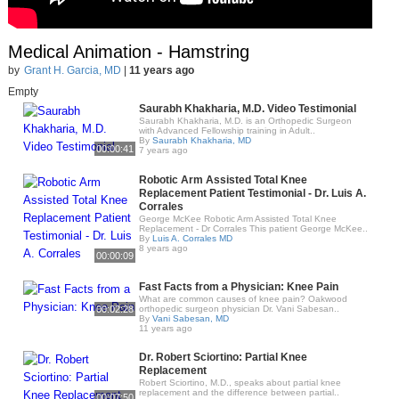
Medical Animation - Hamstring
by
Grant H. Garcia, MD
|
11 years ago
Empty
Saurabh Khakharia, M.D. Video Testimonial
Saurabh Khakharia, M.D. is an Orthopedic Surgeon
with Advanced Fellowship training in Adult..
By
Saurabh Khakharia, MD
00:00:41
7 years ago
Robotic Arm Assisted Total Knee
Replacement Patient Testimonial - Dr. Luis A.
Corrales
George McKee Robotic Arm Assisted Total Knee
Replacement - Dr Corrales This patient George McKee..
By
Luis A. Corrales MD
8 years ago
00:00:09
Fast Facts from a Physician: Knee Pain
What are common causes of knee pain? Oakwood
00:02:28
orthopedic surgeon physician Dr. Vani Sabesan..
By
Vani Sabesan, MD
11 years ago
Dr. Robert Sciortino: Partial Knee
Replacement
Robert Sciortino, M.D., speaks about partial knee
replacement and the difference between partial..
00:07:50