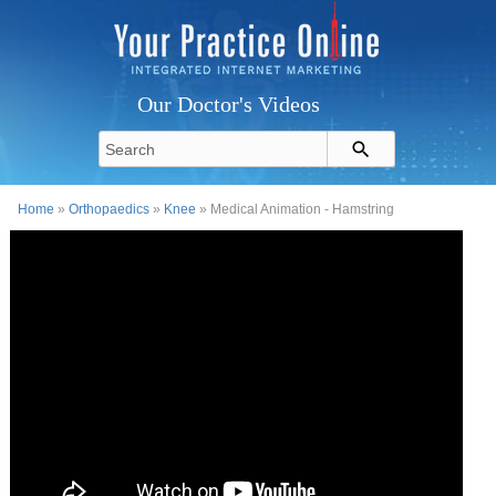
Our Doctor's Videos
Home
»
Orthopaedics
»
Knee
» Medical Animation - Hamstring