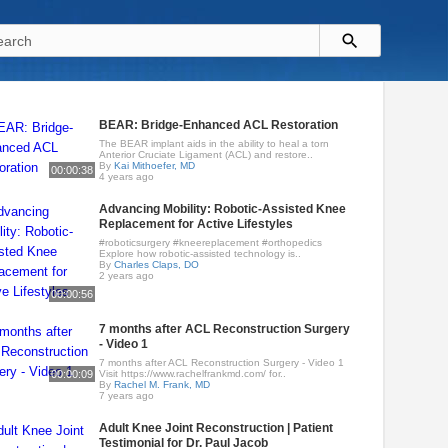
BEAR: Bridge-Enhanced ACL Restoration
The BEAR implant aids in the ability to heal a torn
Anterior Cruciate Ligament (ACL) and restore..
By
Kai Mithoefer, MD
00:00:38
4 years ago
Advancing Mobility: Robotic-Assisted Knee
Replacement for Active Lifestyles
#roboticsurgery #kneereplacement #orthopedics
Explore how robotic-assisted technology is..
By
Charles Claps, DO
2 years ago
00:00:56
7 months after ACL Reconstruction Surgery
- Video 1
7 months after ACL Reconstruction Surgery - Video 1
00:00:09
Visit https://www.rachelfrankmd.com/ for..
By
Rachel M. Frank, MD
7 years ago
Adult Knee Joint Reconstruction | Patient
Testimonial for Dr. Paul Jacob