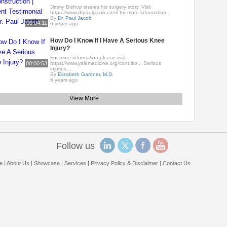
Jimmy Bishop shares his surgery story. Visit
https://www.drpauljacob.com/ for more information.
By
Dr. Paul Jacob
00:04:11
6 years ago
How Do I Know If I Have A Serious Knee
Injury?
For more information please visit:
00:00:53
https://www.yalemedicine.org/conditio... Serious
injuries,..
By
Elizabeth Gardner, M.D.
6 years ago
View More
Follow us
e
|
About Us
|
Showcase
|
Services
|
Privacy Policy & Disclaimer
|
Contact Us