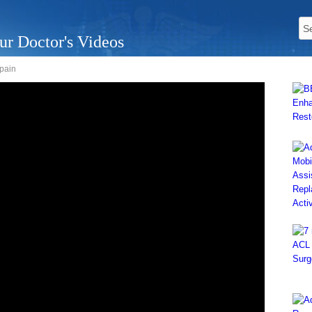
ur Doctor's Videos
 pain