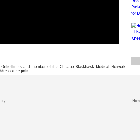
at OrthoIllinois and member of the Chicago Blackhawk Medical Network,
ddress knee pain.
tory
Hom