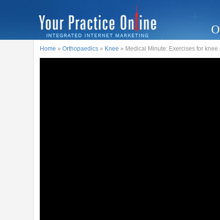
O
Home
»
Orthopaedics
»
Knee
» Medical Minute: Exercises for knee