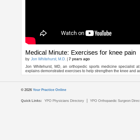
Medical Minute: Exercises for knee pain
by
Jon Whitehurst, M.D.
|
7 years ago
Jon Whitehurst, MD, an orthopedic sports medicine specialist 
explains demonstrated exercises to help strengthen the knee and a
© 2026
Your Practice Online
|
Quick Links:
YPO Physicians Directory
YPO Orthopaedic Surgeon Direc