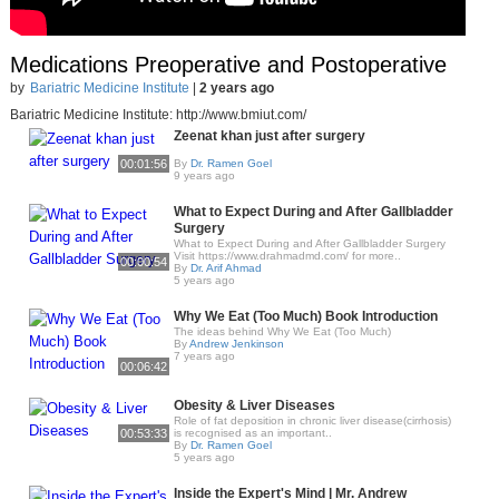
Medications Preoperative and Postoperative
by
Bariatric Medicine Institute
|
2 years ago
Bariatric Medicine Institute: http://www.bmiut.com/
Zeenat khan just after surgery
00:01:56
By
Dr. Ramen Goel
9 years ago
What to Expect During and After Gallbladder
Surgery
What to Expect During and After Gallbladder Surgery
Visit https://www.drahmadmd.com/ for more..
00:00:54
By
Dr. Arif Ahmad
5 years ago
Why We Eat (Too Much) Book Introduction
The ideas behind Why We Eat (Too Much)
By
Andrew Jenkinson
7 years ago
00:06:42
Obesity & Liver Diseases
Role of fat deposition in chronic liver disease(cirrhosis)
00:53:33
is recognised as an important..
By
Dr. Ramen Goel
5 years ago
Inside the Expert's Mind | Mr. Andrew