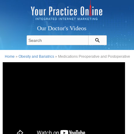
Our Doctor's Videos
Home
»
Obesity and Bariatrics
» Medications Preoperative and Postoperative