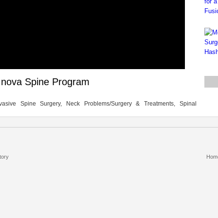
h Inova Spine Program
vasive Spine Surgery, Neck Problems/Surgery & Treatments, Spinal
tory
Hom