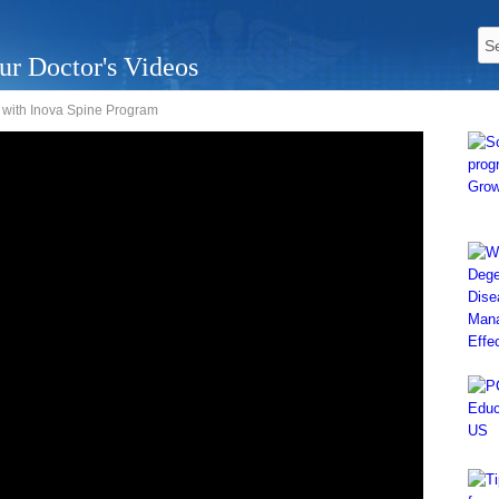
ur Doctor's Videos
, with Inova Spine Program