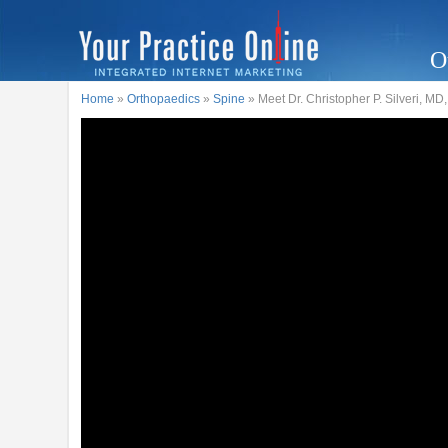
O
Home
»
Orthopaedics
»
Spine
» Meet Dr. Christopher P. Silveri, MD