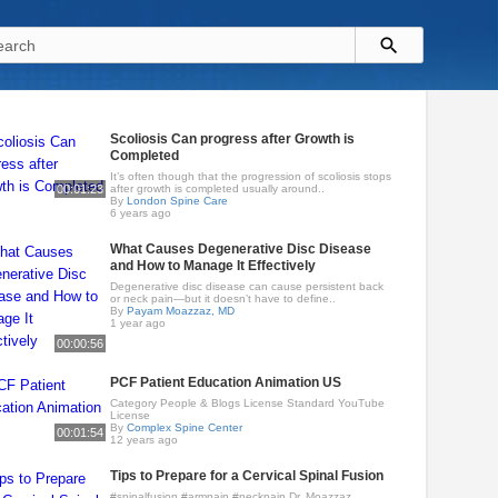
Scoliosis Can progress after Growth is
Completed
It’s often though that the progression of scoliosis stops
00:01:23
after growth is completed usually around..
By
London Spine Care
6 years ago
What Causes Degenerative Disc Disease
and How to Manage It Effectively
Degenerative disc disease can cause persistent back
or neck pain—but it doesn’t have to define..
By
Payam Moazzaz, MD
1 year ago
00:00:56
PCF Patient Education Animation US
Category People & Blogs License Standard YouTube
License
By
Complex Spine Center
00:01:54
12 years ago
Tips to Prepare for a Cervical Spinal Fusion
#spinalfusion #armpain #neckpain Dr. Moazzaz