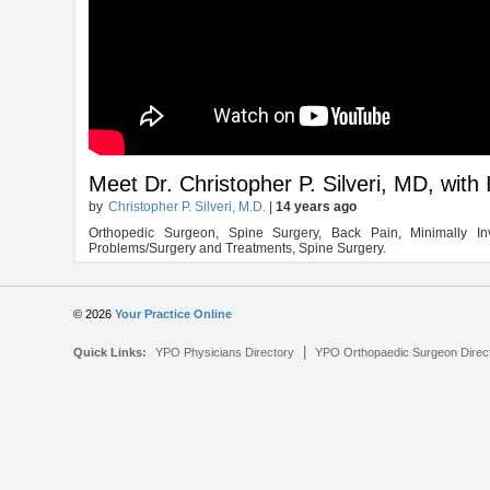
Meet Dr. Christopher P. Silveri, MD, wit
by
Christopher P. Silveri, M.D.
|
14 years ago
Orthopedic Surgeon, Spine Surgery, Back Pain, Minimally In
Problems/Surgery and Treatments, Spine Surgery.
© 2026
Your Practice Online
|
Quick Links:
YPO Physicians Directory
YPO Orthopaedic Surgeon Direc