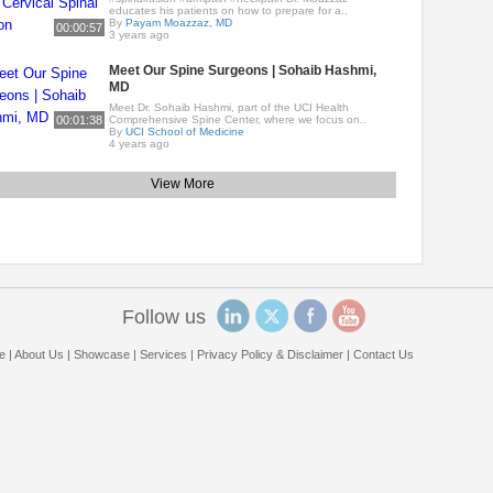
educates his patients on how to prepare for a..
By
Payam Moazzaz, MD
00:00:57
3 years ago
Meet Our Spine Surgeons | Sohaib Hashmi,
MD
Meet Dr. Sohaib Hashmi, part of the UCI Health
00:01:38
Comprehensive Spine Center, where we focus on..
By
UCI School of Medicine
4 years ago
View More
Follow us
e
|
About Us
|
Showcase
|
Services
|
Privacy Policy & Disclaimer
|
Contact Us