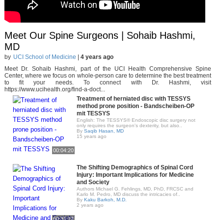
Meet Our Spine Surgeons | Sohaib Hashmi,
MD
by
UCI School of Medicine
|
4 years ago
Meet Dr. Sohaib Hashmi, part of the UCI Health Comprehensive Spine
Center, where we focus on whole-person care to determine the best treatment
to fit your needs. To connect with Dr. Hashmi, visit
https://www.ucihealth.org/find-a-doct...
Treatment of herniated disc with TESSYS
method prone position - Bandscheiben-OP
mit TESSYS
English: The TESSYS® Endoscopic disc surgery not
only requires the surgeon's dexterity, but also..
By
Saqib Hasan, MD
15 years ago
00:04:20
The Shifting Demographics of Spinal Cord
Injury: Important Implications for Medicine
and Society
Authors Michael G. Fehlings, MD, PhD, FRCSC and
Karlo M. Pedro, MD discuss the intricacies of..
By
Kaku Barkoh, M.D.
2 years ago
00:31:17