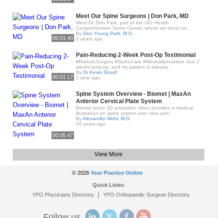
Meet Our Spine Surgeons | Don Park, MD
Meet Dr. Don Park, part of the UCI Health
Comprehensive Spine Center, where we focus on..
By
Don Young Park, M.D.
00:01:40
3 years ago
Pain-Reducing 2-Week Post-Op Testimonial
#RoboticSurgery #SpineCare #MinimallyInvasive Just 2
weeks post-op, and my patient is already..
By
Dr Kevin Sharif
00:01:17
1 year ago
Spine System Overview - Biomet | MaxAn
Anterior Cervical Plate System
Biomet spine 3D animation video provides a medical
illustration on spine system over view and..
By
Alexander Mohr, M.D.
16 years ago
00:05:47
View More
© 2026
Your Practice Online
Quick Links:
|
YPO Physicians Directory
YPO Orthopaedic Surgeon Directory
Follow us