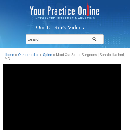
Our Doctor's Videos
Home
»
Orthopaedics
»
Spine
» Meet Our Spine Surgeons | Sohaib Hashmi,
MD