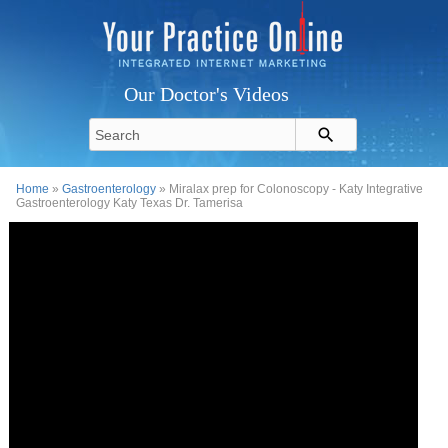
Our Doctor's Videos
Home
»
Gastroenterology
» Miralax prep for Colonoscopy - Katy Integrative
Gastroenterology Katy Texas Dr. Tamerisa