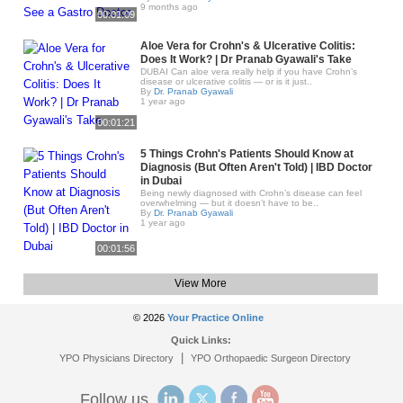
9 months ago
00:01:09
Aloe Vera for Crohn's & Ulcerative Colitis:
Does It Work? | Dr Pranab Gyawali's Take
DUBAI Can aloe vera really help if you have Crohn’s
disease or ulcerative colitis — or is it just..
By
Dr. Pranab Gyawali
1 year ago
00:01:21
5 Things Crohn's Patients Should Know at
Diagnosis (But Often Aren't Told) | IBD Doctor
in Dubai
Being newly diagnosed with Crohn’s disease can feel
overwhelming — but it doesn’t have to be..
By
Dr. Pranab Gyawali
1 year ago
00:01:56
View More
© 2026
Your Practice Online
Quick Links:
|
YPO Physicians Directory
YPO Orthopaedic Surgeon Directory
Follow us