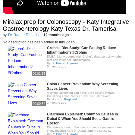
Miralax prep for Colonoscopy - Katy Integrative
Gastroenterology Katy Texas Dr. Tamerisa
by
Dr. Radha Tamerisa
|
12 months ago
No description has been added to this video.
Crohn's Diet Study: Can Fasting Reduce
Inflammation? #Crohns
DUBAI Many people with Crohn’s disease ask whether
diet can influence inflammation. ...
By
Dr. Pranab Gyawali
5 months ago
00:01:35
Colon Cancer Prevention: Why Screening
Saves Lives
A simple screening can have a life-saving impact.
Prioritizing colon cancer prevention starts with..
By
Houston Regional..
3 months ago
00:00:54
Diarrhoea Explained: Common Causes in
Dubai & When You Should See a Gastro
Doctor
Diarrhoea is one of the most common symptoms I see
in my practice here in Dubai, and the causes..
By
Dr. Pranab Gyawali