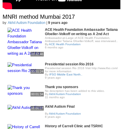
MNRI method Mumbai 2017
by
Akhil Autism Foundation
|
9 years ago
ACE Health Foundation Ambassador Tatiana
Gfoeller-Volkoff on writing as A 2nd Act
Ambassador-at-Large of ACE Health Foundation,
Ambassador Tatiana Gfoeller-Volkoff, was interviewed..
By
ACE Health Foundation
6 months ago
00:32:46
Presidential session Rio 2016
Presidential session Rio 2016 Visit http://www.ifso.com/
00:51:24
for more information
By
IFSO Middle East North..
9 years ago
Thank you sponsors
No description has been added to this video.
00:01:34
By
Akhil Autism Foundation
11 months ago
Akhil Autism Final
00:06:07
By
Akhil Autism Foundation
8 years ago
History of Carrell Clinic and TSRHC