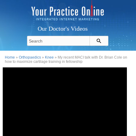
Our Doctor's Videos
Home
»
Orthopaedics
»
Knee
» My recent MACI talk with Dr. Brian Cole on
how to maximize cartilage training in fellowship