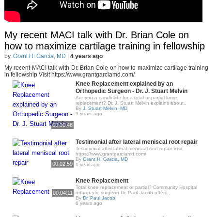
My recent MACI talk with Dr. Brian Cole on
how to maximize cartilage training in fellowship
by
Grant H. Garcia, MD
|
4 years ago
My recent MACI talk with Dr. Brian Cole on how to maximize cartilage training
in fellowship Visit https://www.grantgarciamd.com/
Knee Replacement explained by an
Orthopedic Surgeon - Dr. J. Stuart Melvin
Are you a candidate for a total or partial knee
replacement? Dr. J. Stuart Melvin explains about..
By
J. Stuart Melvin, MD
9 years ago
00:00:48
Testimonial after lateral meniscal root repair
Testimonial after lateral meniscal root repair Visit
https://www.grantgarciamd.com/
By
Grant H. Garcia, MD
00:02:59
1 year ago
Knee Replacement
Total knee replacement or partial? Community Hospital
00:04:11
orthopedic surgeon Dr. Paul Jacob offers..
By
Dr. Paul Jacob
6 years ago